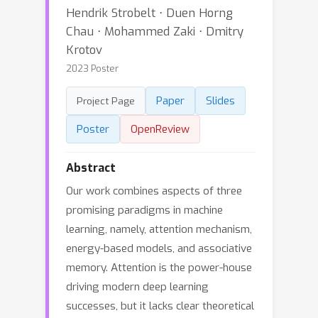
Hendrik Strobelt ⋅ Duen Horng
Chau ⋅ Mohammed Zaki ⋅ Dmitry
Krotov
2023 Poster
Paper
Slides
Project Page
Poster
OpenReview
Abstract
Our work combines aspects of three
promising paradigms in machine
learning, namely, attention mechanism,
energy-based models, and associative
memory. Attention is the power-house
driving modern deep learning
successes, but it lacks clear theoretical