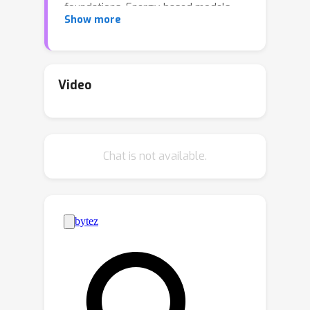
foundations. Energy-based models
Show more
allow a principled approach to
discriminative and generative tasks,
but the design of the energy functional
is not straightforward. At the same
Video
time, Dense Associative Memory
models or Modern Hopfield Networks
have a well-established theoretical
Chat is not available.
foundation, and allow an intuitive
design of the energy function. We
propose a novel architecture, called
the Energy Transformer (or ET for
short), that uses a sequence of
attention layers that are purposely
designed to minimize a specifically
engineered energy function, which is
responsible for representing the