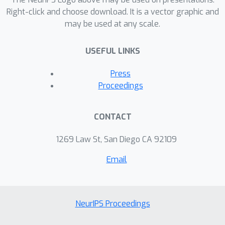
Right-click and choose download. It is a vector graphic and
may be used at any scale.
USEFUL LINKS
Press
Proceedings
CONTACT
1269 Law St, San Diego CA 92109
Email
NeurIPS Proceedings