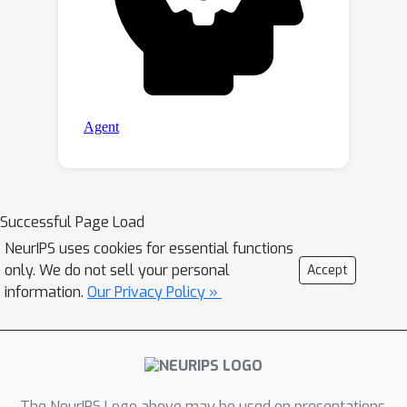
Successful Page Load
NeurIPS uses cookies for essential functions
only. We do not sell your personal
Accept
information.
Our Privacy Policy »
The NeurIPS Logo above may be used on presentations.