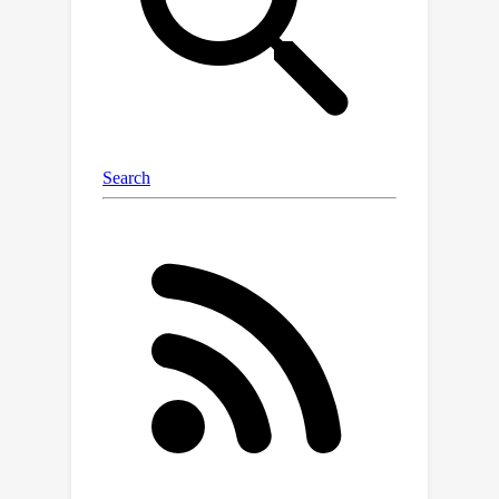
relationships between the tokens. In
this work, we introduce the theoretical
foundations of ET, explore its
empirical capabilities using the image
completion task, and obtain strong
quantitative results on the graph
anomaly detection and graph
classification tasks.