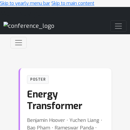
Skip to yearly menu bar
Skip to main content
Main Navigation
POSTER
Energy
Transformer
Benjamin Hoover ⋅ Yuchen Liang ⋅
Bao Pham ⋅ Rameswar Panda ⋅