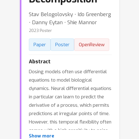
Stav Belogolovsky ⋅ Ido Greenberg
⋅ Danny Eytan ⋅ Shie Mannor
2023 Poster
Paper
Poster
OpenReview
Abstract
Dosing models often use differential
equations to model biological
dynamics. Neural differential equations
in particular can learn to predict the
derivative of a process, which permits
predictions at irregular points of time.
However, this temporal flexibility often
comes with a high sensitivity to noise,
Show more
whereas medical problems often