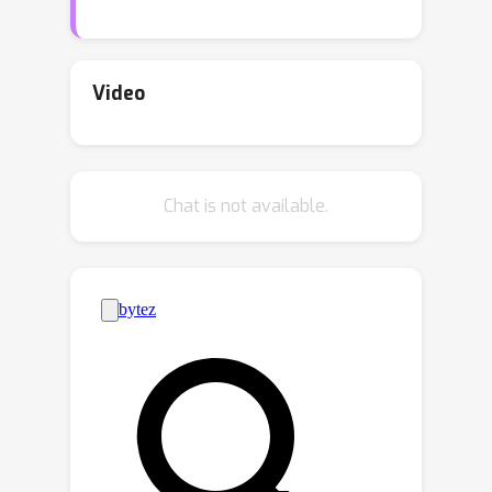
present high noise and limited data.
Moreover, medical dosing models
must generalize reliably over individual
Video
patients and changing treatment
policies. To address these challenges,
we introduce the Neural Eigen
Chat is not available.
Stochastic Differential Equation
algorithm (NESDE). NESDE provides
individualized modeling (using a
hypernetwork over patient-level
parameters); generalization to new
treatment policies (using decoupled
control); tunable expressiveness
according to the noise level (using
piecewise linearity); and fast,
continuous, closed-form prediction