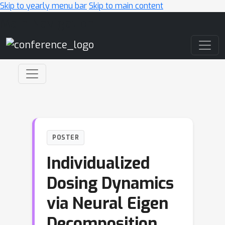
Skip to yearly menu bar
Skip to main content
Main Navigation
POSTER
Individualized
Dosing Dynamics
via Neural Eigen
Decomposition