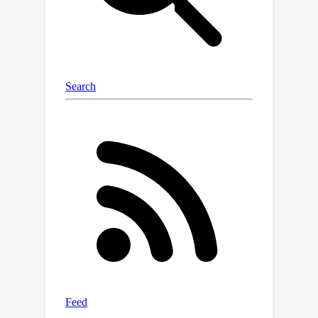
(using spectral representation). We
demonstrate the robustness of
NESDE in both synthetic and real
medical problems, and use the learned
dynamics to publish simulated medical
gym environments.