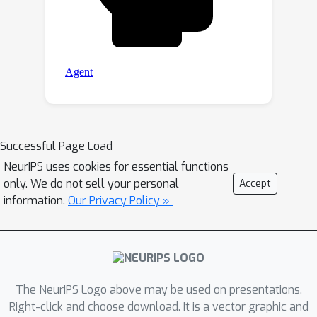
Successful Page Load
NeurIPS uses cookies for essential functions
only. We do not sell your personal
Accept
information.
Our Privacy Policy »
The NeurIPS Logo above may be used on presentations.
Right-click and choose download. It is a vector graphic and