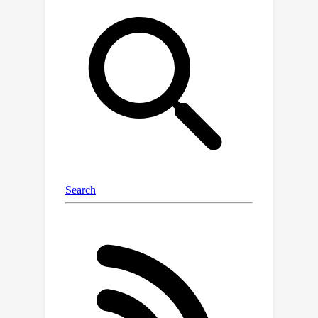
Distance (FID) score of 3.08 or 2.52 on
256
×
256
ImageNet
. Besides, DPT
outperforms competitive semi-
supervised baselines substantially on
ImageNet classification tasks,
*achieving top-1 accuracies of 59.0
(+2.8), 69.5 (+3.0), and 74.4 (+2.0)*
with one, two, or five labels per class,
respectively. Notably, our results
demonstrate that diffusion can
generate realistic images with only a
<
0.1
few labels (e.g.,
%) and
generative augmentation remains
viable for semi-supervised
classification. Our code is available at
*https://github.com/ML-GSAI/DPT*.