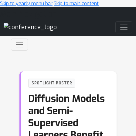
Skip to yearly menu bar
Skip to main content
Main Navigation
SPOTLIGHT POSTER
Diffusion Models
and Semi-
Supervised
Learners Benefit