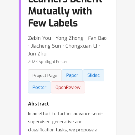
Mutually with
Few Labels
Zebin You ⋅ Yong Zhong ⋅ Fan Bao
⋅ Jiacheng Sun ⋅ Chongxuan LI ⋅
Jun Zhu
2023 Spotlight Poster
Paper
Slides
Project Page
Poster
OpenReview
Abstract
In an effort to further advance semi-
supervised generative and
classification tasks, we propose a