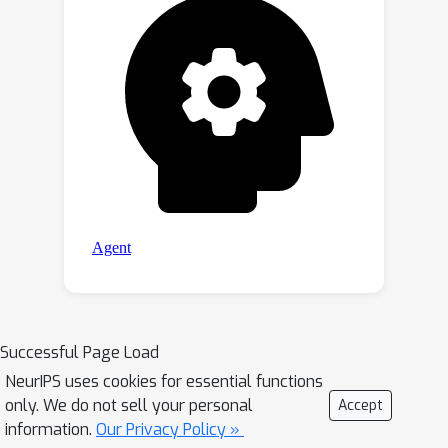
Successful Page Load
NeurIPS uses cookies for essential functions
only. We do not sell your personal
Accept
information.
Our Privacy Policy »