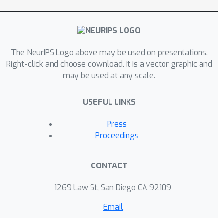
The NeurIPS Logo above may be used on presentations.
Right-click and choose download. It is a vector graphic and
may be used at any scale.
USEFUL LINKS
Press
Proceedings
CONTACT
1269 Law St, San Diego CA 92109
Email