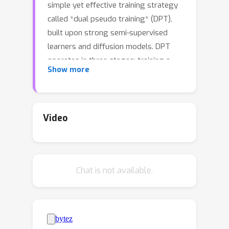
simple yet effective training strategy
called *dual pseudo training* (DPT),
built upon strong semi-supervised
learners and diffusion models. DPT
operates in three stages: training a
Show more
classifier on partially labeled data to
predict pseudo-labels; training a
conditional generative model using
these pseudo-labels to generate
Video
pseudo images; and retraining the
classifier with a mix of real and pseudo
images. Empirically, DPT consistently
Chat is not available.
achieves SOTA performance of semi-
supervised generation and
classification across various settings.
In particular, with one or two labels per
class, DPT achieves a Fréchet Inception