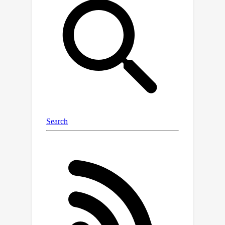
neurons, should be completely
removed from neural networks and
replaced by better conditioned
alternatives. To this end, we introduce
affine-constrained convolutions and
channel-wise sort pooling layers as
surrogates and show that these two
architectural modifications do
preserve normalization-equivariance
without loss of performance.
Experimental results in image
denoising show that normalization-
equivariant neural networks, in addition
to their better conditioning, also
provide much better generalization
across noise levels.