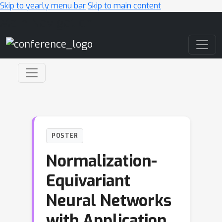
Skip to yearly menu bar
Skip to main content
Main Navigation
POSTER
Normalization-
Equivariant
Neural Networks
with Application