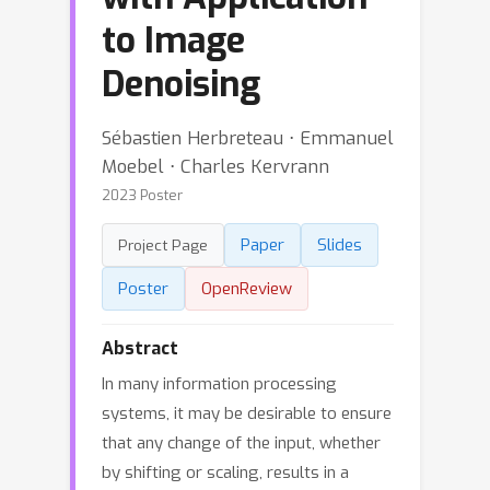
to Image
Denoising
Sébastien Herbreteau ⋅ Emmanuel
Moebel ⋅ Charles Kervrann
2023 Poster
Paper
Slides
Project Page
Poster
OpenReview
Abstract
In many information processing
systems, it may be desirable to ensure
that any change of the input, whether
by shifting or scaling, results in a