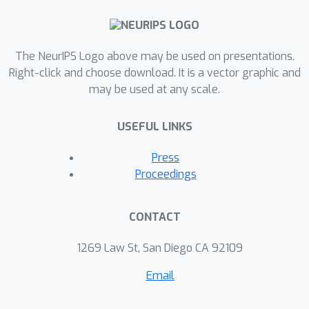
The NeurIPS Logo above may be used on presentations.
Right-click and choose download. It is a vector graphic and
may be used at any scale.
USEFUL LINKS
Press
Proceedings
CONTACT
1269 Law St, San Diego CA 92109
Email