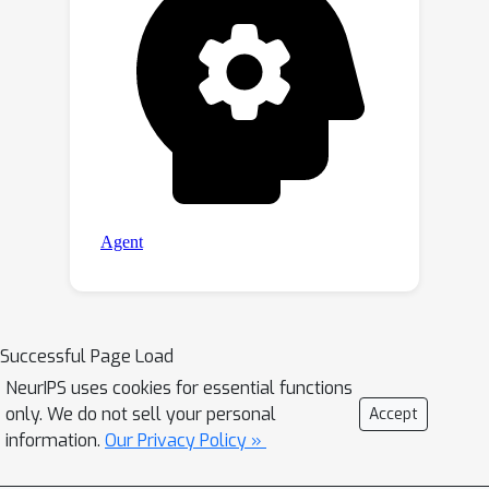
Successful Page Load
NeurIPS uses cookies for essential functions
only. We do not sell your personal
Accept
information.
Our Privacy Policy »