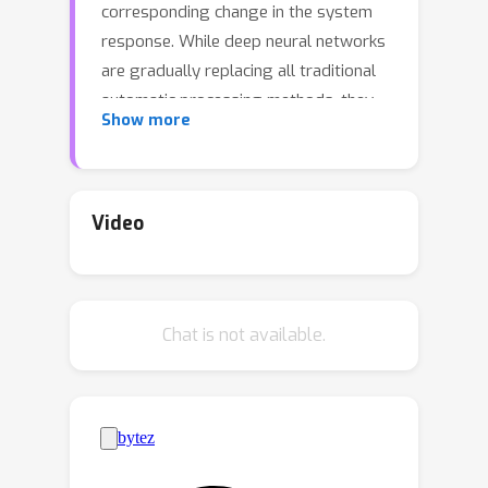
corresponding change in the system
response. While deep neural networks
are gradually replacing all traditional
automatic processing methods, they
Show more
surprisingly do not guarantee such
normalization-equivariance (scale +
shift) property, which can be
detrimental in many applications. To
Video
address this issue, we propose a
methodology for adapting existing
neural networks so that normalization-
Chat is not available.
equivariance holds by design. Our main
claim is that not only ordinary
convolutional layers, but also all
activation functions, including the ReLU
(rectified linear unit), which are applied
element-wise to the pre-activated