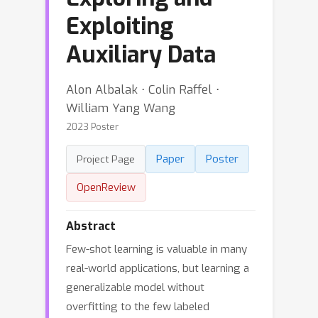
Exploiting
Auxiliary Data
Alon Albalak ⋅ Colin Raffel ⋅
William Yang Wang
2023 Poster
Paper
Poster
Project Page
OpenReview
Abstract
Few-shot learning is valuable in many
real-world applications, but learning a
generalizable model without
overfitting to the few labeled