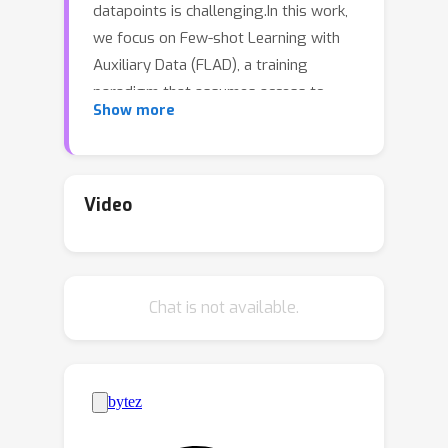
datapoints is challenging.In this work,
we focus on Few-shot Learning with
Auxiliary Data (FLAD), a training
paradigm that assumes access to
Show more
auxiliary data during few-shot learning
in hopes of improving
generalization.Previous works have
proposed automated methods for
Video
mixing auxiliary and target data, but
these methods typically scale linearly
(or worse) with the number of auxiliary
Chat is not available.
datasets, limiting their practicality.In
this work we relate FLAD to the
explore-exploit dilemma that is central
to the multi-armed bandit setting and
derive algorithms whose
computational complexity is