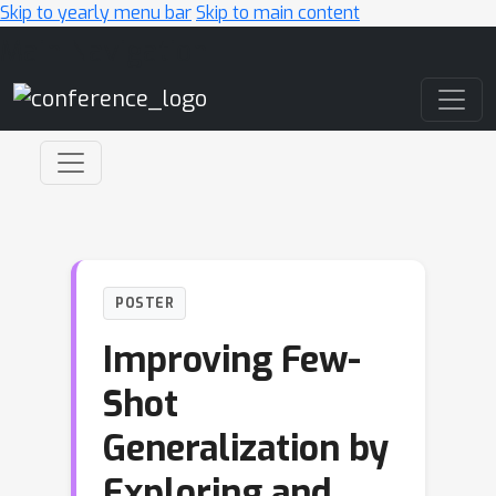
Skip to yearly menu bar
Skip to main content
Main Navigation
POSTER
Improving Few-
Shot
Generalization by
Exploring and