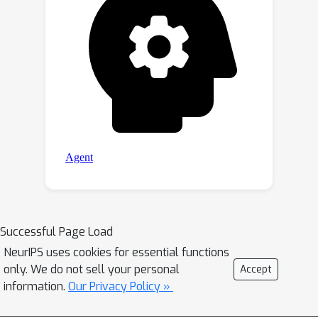
Successful Page Load
NeurIPS uses cookies for essential functions
only. We do not sell your personal
Accept
information.
Our Privacy Policy »