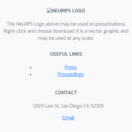
The NeurIPS Logo above may be used on presentations.
Right-click and choose download. It is a vector graphic and
may be used at any scale.
USEFUL LINKS
Press
Proceedings
CONTACT
1269 Law St, San Diego CA 92109
Email