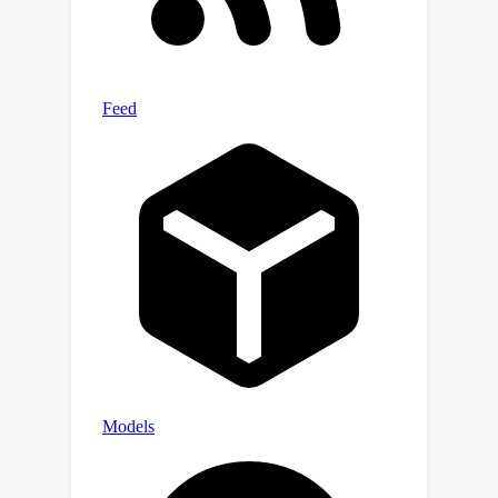
suggests that the discovery of better,
more efficient mixing strategies for
FLAD may provide a viable path
towards substantially improving
generalization in few-shot learning.