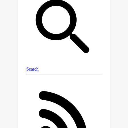
independent of the number of auxiliary
datasets, allowing us to scale to 100x
more auxiliary datasets than prior
methods.We propose two algorithms -
- EXP3-FLAD and UCB1-FLAD -- and
compare them with prior FLAD
methods that either explore or exploit,
finding that the combination of
exploration and exploitation is
crucial.Through extensive
experimentation we find that our
methods outperform all pre-existing
FLAD methods by 4% and lead to the
first 3 billion parameter language
models that outperform the 175 billion
parameter GPT-3.Overall, our work