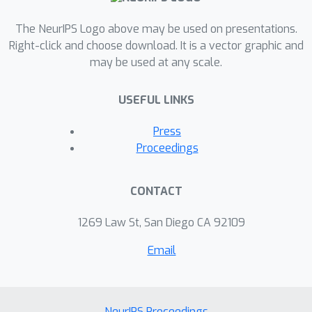
The NeurIPS Logo above may be used on presentations.
Right-click and choose download. It is a vector graphic and
may be used at any scale.
USEFUL LINKS
Press
Proceedings
CONTACT
1269 Law St, San Diego CA 92109
Email
NeurIPS Proceedings