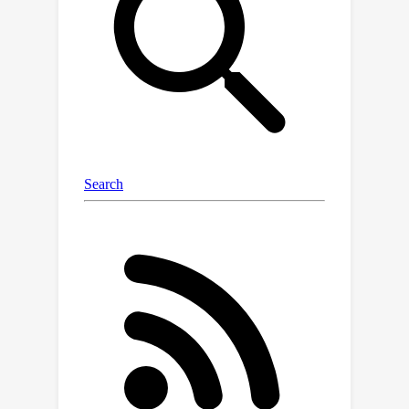
expressed as a function of generalized
multi-outcome sequential back-door
adjustments that are amenable to
estimation. We then construct a
corresponding estimator for the g-
identification expression that exhibits
robustness properties to bias. We
analyze the asymptotic convergence
properties of the estimator. Finally, we
illustrate the use of the proposed
estimator in experimental studies.
Simulation results corroborate the
theory.