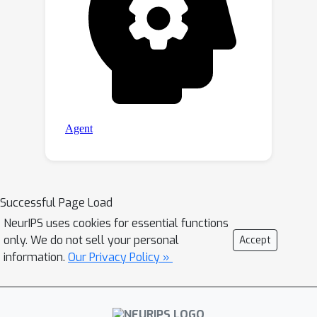
Successful Page Load
NeurIPS uses cookies for essential functions
only. We do not sell your personal
Accept
information.
Our Privacy Policy »