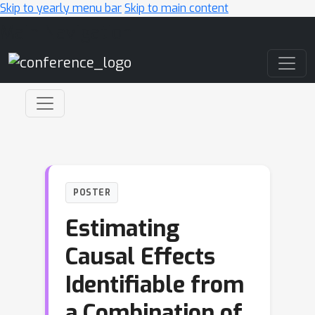
Skip to yearly menu bar
Skip to main content
Main Navigation
POSTER
Estimating
Causal Effects
Identifiable from
a Combination of