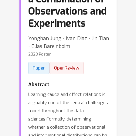
Observations and
Experiments
Yonghan Jung ⋅ Ivan Diaz ⋅ Jin Tian
⋅ Elias Bareinboim
2023 Poster
Paper
OpenReview
Abstract
Learning cause and effect relations is
arguably one of the central challenges
found throughout the data
sciences.Formally, determining
whether a collection of observational
and interventional distributions can be