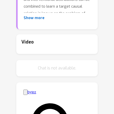
combined to learn a target causal
relation is known as the problem of
Show more
generalized identification (or g-
identification) [Lee et al., 2019].
Although g-identification has been well
understood and solved in theory, it
Video
turns out to be challenging to apply
these results in practice, in particular
when considering the estimation of the
Chat is not available.
target distribution from finite samples.
In this paper, we develop a new,
general estimator that exhibits
multiply robustness properties for g-
identifiable causal functionals.
Specifically, we show that any g-
identifiable causal effect can be