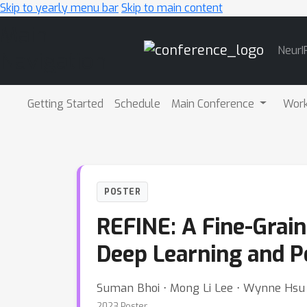
Skip to yearly menu bar
Skip to main content
Main
NeurI
Navigation
Getting Started
Schedule
Main Conference
Wor
POSTER
REFINE: A Fine-Gra
Deep Learning and P
Suman Bhoi ⋅ Mong Li Lee ⋅ Wynne Hsu
2023 Poster