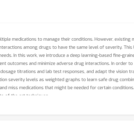
multiple medications to manage their conditions. However, existi
interactions among drugs to have the same level of severity. This l
 needs. In this work, we introduce a deep learning-based fine-gr
nt outcomes and minimize adverse drug interactions. In order to b
 dosage titrations and lab test responses, and adapt the vision tr
ion severity levels as weighted graphs to learn safe drug combin
nd miss medications that might be needed for certain conditions
-of-the-art techniques.