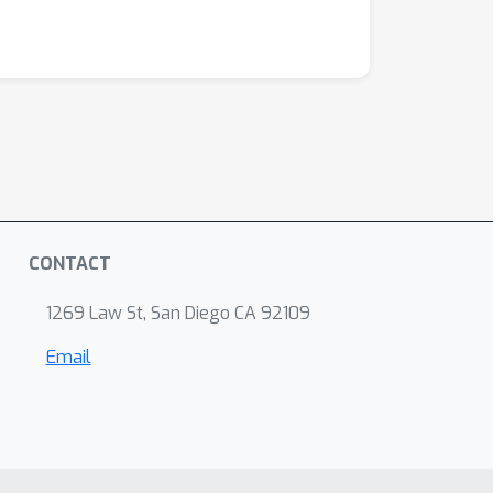
CONTACT
1269 Law St, San Diego CA 92109
Email