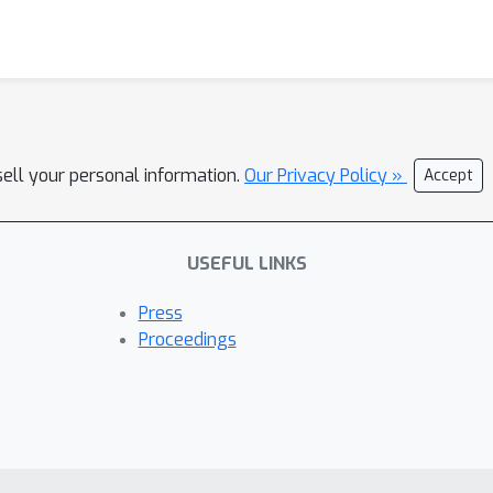
sell your personal information.
Our Privacy Policy »
Accept
USEFUL LINKS
Press
Proceedings