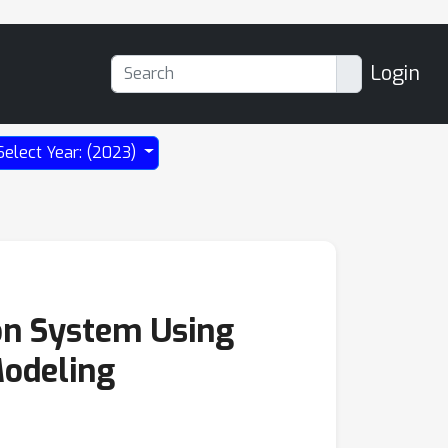
Login
Select Year: (2023)
on System Using
Modeling