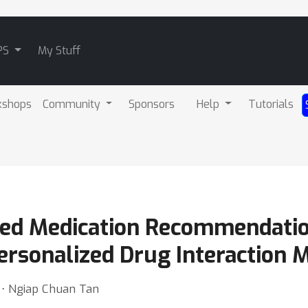
PS
My Stuff
kshops
Community
Sponsors
Help
Tutorials
ined Medication Recommendati
ersonalized Drug Interaction 
 ⋅ Ngiap Chuan Tan