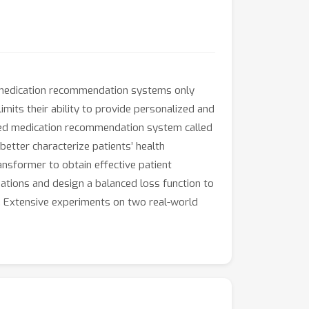
ng medication recommendation systems only
imits their ability to provide personalized and
ained medication recommendation system called
etter characterize patients’ health
ansformer to obtain effective patient
ations and design a balanced loss function to
. Extensive experiments on two real-world