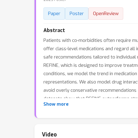
Paper
Poster
OpenReview
Abstract
Patients with co-morbidities often require 
offer class-level medications and regard all 
safe recommendations tailored to individual
REFINE, which is designed to improve treatme
conditions, we model the trend in medication
representations. We also model drug interact
avoid overly conservative recommendations a
datasets show that REFINE outperforms state
Show more
Video