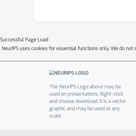
Successful Page Load
NeurIPS uses cookies for essential functions only. We do not 
The NeurIPS Logo above may be
used on presentations. Right-click
and choose download. It is a vector
graphic and may be used at any
scale.