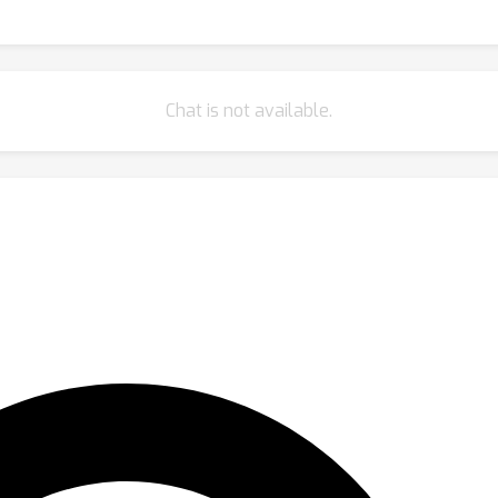
Chat is not available.