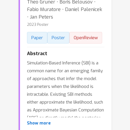
Theo Gruner ⋅ Boris Belousov ⋅
Fabio Muratore ⋅ Daniel Palenicek
⋅ Jan Peters
2023 Poster
Paper
Poster
OpenReview
Abstract
Simulation-Based Inference (SBI) is a
common name for an emerging family
of approaches that infer the model
parameters when the likelihood is
intractable. Existing SBI methods
either approximate the likelihood, such
as Approximate Bayesian Computation
(ABC) or directly model the posterior,
Show more
such as Sequential Neural Posterior