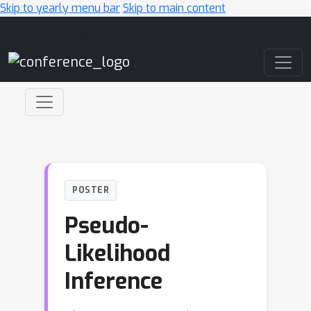
Skip to yearly menu bar
Skip to main content
Main Navigation
POSTER
Pseudo-
Likelihood
Inference