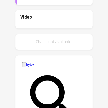
Estimation (SNPE). While ABC is
efficient on low-dimensional problems,
on higher-dimensional tasks, it is
Video
generally outperformed by SNPE,
which leverages function
approximation. In this paper, we
Chat is not available.
propose Pseudo-Likelihood Inference
(PLI), a new method that brings neural
approximation into ABC, making it
competitive on challenging Bayesian
system identification tasks. By utilizing
integral probability metrics, we
introduce a smooth likelihood kernel
with an adaptive bandwidth that is
updated based on information-
theoretic trust regions. Thanks to this
formulation, our method (i) allows for