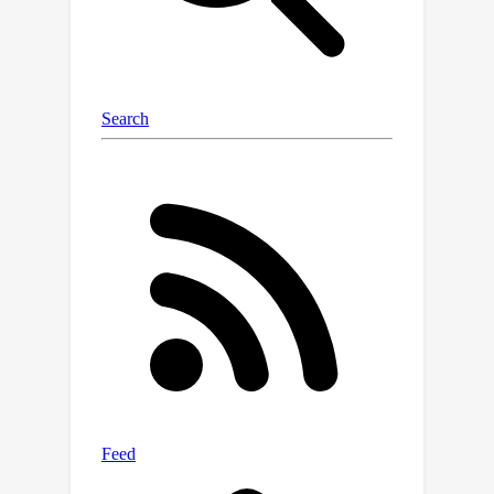
optimizing neural posteriors via
gradient descent, (ii) does not rely on
summary statistics, and (iii) enables
multiple observations as input. In
comparison to SNPE, it leads to
improved performance when more
data is available. The effectiveness of
PLI is evaluated on four classical SBI
benchmark tasks and on a highly
dynamic physical system, showing
particular advantages on stochastic
simulations and multi-modal posterior
landscapes.