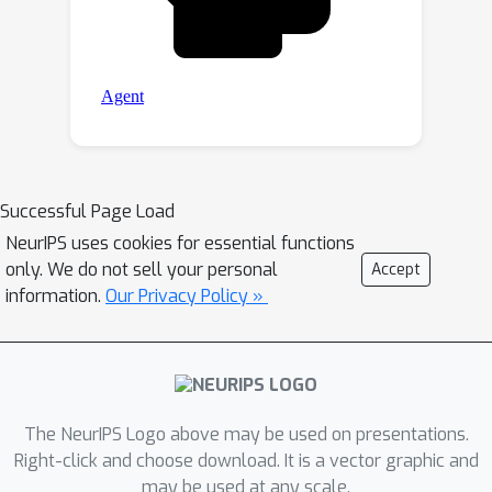
Successful Page Load
NeurIPS uses cookies for essential functions
only. We do not sell your personal
Accept
information.
Our Privacy Policy »
The NeurIPS Logo above may be used on presentations.
Right-click and choose download. It is a vector graphic and
may be used at any scale.