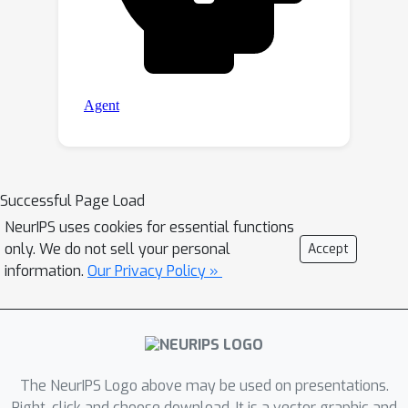
Successful Page Load
NeurIPS uses cookies for essential functions
only. We do not sell your personal
Accept
information.
Our Privacy Policy »
The NeurIPS Logo above may be used on presentations.
Right-click and choose download. It is a vector graphic and