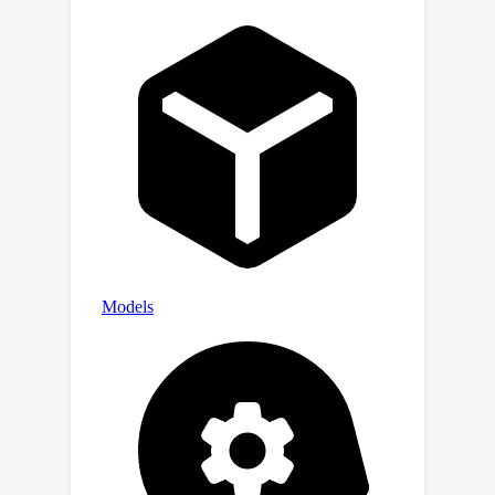
prediction problem under inequality
constraints. Finally, we validate the
effectiveness of our algorithm and
theoretical results through numerical
simulations.