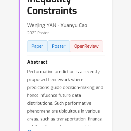
Constraints
Wenjing YAN ⋅ Xuanyu Cao
2023 Poster
Paper
Poster
OpenReview
Abstract
Performative prediction is a recently
proposed framework where
predictions guide decision-making and
hence influence future data
distributions. Such performative
phenomena are ubiquitous in various
areas, such as transportation, finance,
public policy, and recommendation