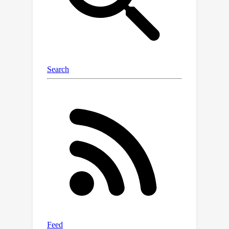
only approximate gradients up to a
certain accuracy, yet delivers the same
order of performance as the
stationary stochastic primal-dual
algorithm without performativity.
Based on this framework, we then
propose an adaptive primal-dual
algorithm for location families. Our
analysis demonstrates that the
proposed adaptive primal-dual
O
(
T
)
algorithm attains
regret and
constraint violations, using only
T
+
2
T
T
samples, where
is the time
horizon. To our best knowledge, this is
the first study and analysis on the
optimality of the performative