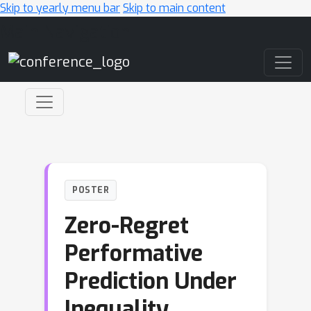
Skip to yearly menu bar
Skip to main content
Main Navigation
POSTER
Zero-Regret
Performative
Prediction Under
Inequality