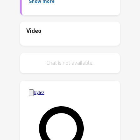
Show more
systems. To date, work on
performative prediction has only
focused on unconstrained problems,
neglecting the fact that many real-
Video
world learning problems are subject to
constraints. This paper bridges this
gap by studying performative
Chat is not available.
prediction under inequality constraints.
Unlike most existing work that
provides only performative stable
points, we aim to find the optimal
solutions. Anticipating performative
gradient is a challenging task, due to
the agnostic performative effect on
data distributions. To address this
issue, we first develop a robust
primal-dual framework that requires