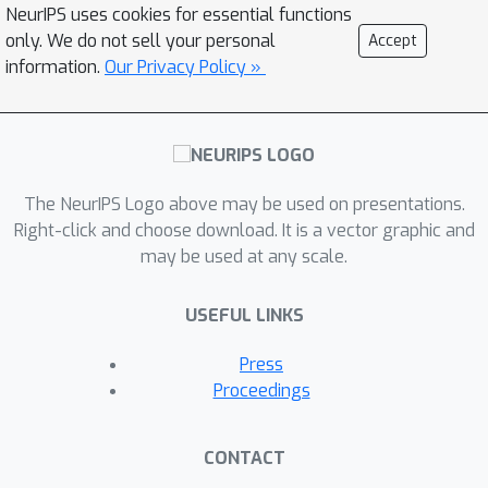
NeurIPS uses cookies for essential functions
only. We do not sell your personal
Accept
information.
Our Privacy Policy »
The NeurIPS Logo above may be used on presentations.
Right-click and choose download. It is a vector graphic and
may be used at any scale.
USEFUL LINKS
Press
Proceedings
CONTACT