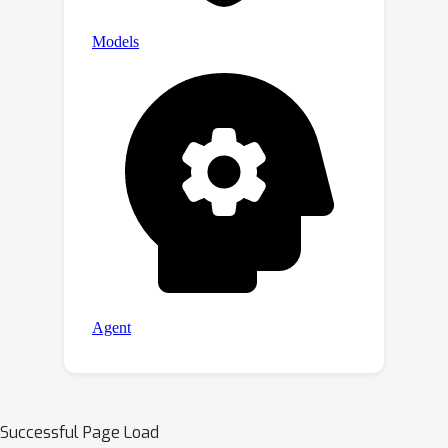
Successful Page Load