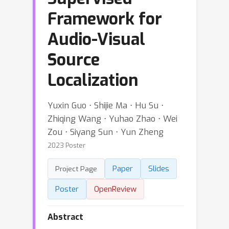
Framework for
Audio-Visual
Source
Localization
Yuxin Guo ⋅ Shijie Ma ⋅ Hu Su ⋅
Zhiqing Wang ⋅ Yuhao Zhao ⋅ Wei
Zou ⋅ Siyang Sun ⋅ Yun Zheng
2023 Poster
Paper
Slides
Project Page
Poster
OpenReview
Abstract