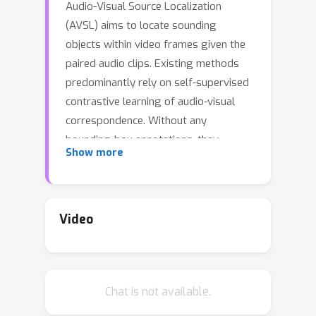
Audio-Visual Source Localization
(AVSL) aims to locate sounding
objects within video frames given the
paired audio clips. Existing methods
predominantly rely on self-supervised
contrastive learning of audio-visual
correspondence. Without any
bounding-box annotations, they
Show more
struggle to achieve precise
localization, especially for small
objects, and suffer from blurry
boundaries and false positives.
Video
Moreover, the naive semi-supervised
method is poor in effectively utilizing
the abundance of unlabeled audio-
Chat is not available.
visual pairs. In this paper, we propose
a novel Semi-Supervised Learning