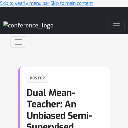
Skip to yearly menu bar
Skip to main content
Main Navigation
POSTER
Dual Mean-
Teacher: An
Unbiased Semi-
Supervised