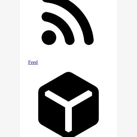
of
and
on Flickr-
SoundNet and VGG-Sound Source,
8.9\%
9.6\%
obtaining
and
improvements respectively, given only
3
%
of data positional-annotated. We
also extend our framework to some
existing AVSL methods and
consistently boost their performance.
Our code is publicly available at
https://github.com/gyx-gloria/DMT.