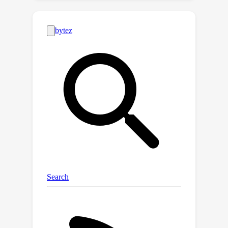
framework for AVSL, namely Dual
Mean-Teacher (DMT), comprising two
teacher-student structures to
circumvent the confirmation bias issue.
Specifically, two teachers, pre-trained
on limited labeled data, are employed
to filter out noisy samples via the
consensus between their predictions,
and then generate high-quality
pseudo-labels by intersecting their
confidence maps. The optimal
utilization of both labeled and
unlabeled data combined with this
unbiased framework enable DMT to
outperform current state-of-the-art
methods by a large margin, with CIoU
90.4\%
48.8\%