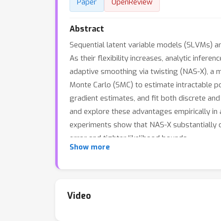
Paper
OpenReview
Abstract
Sequential latent variable models (SLVMs) are
As their flexibility increases, analytic inf
adaptive smoothing via twisting (NAS-X), a 
Monte Carlo (SMC) to estimate intractable 
gradient estimates, and fit both discrete an
and explore these advantages empirically in 
experiments show that NAS-X substantially 
error and tighter likelihood bounds.
Show more
Video