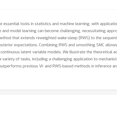
 essential tools in statistics and machine learning, with applicat
erence and model learning can become challenging, necessitating ap
method that extends reweighted wake-sleep (RWS) to the sequenti
posterior expectations. Combining RWS and smoothing SMC allows
d continuous latent variable models. We illustrate the theoretica
a variety of tasks, including a challenging application to mechani
outperforms previous VI- and RWS-based methods in inference an