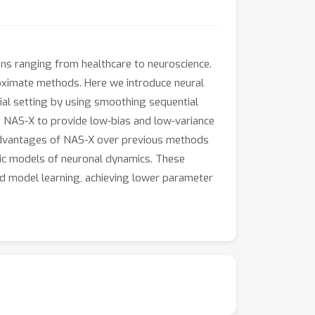
ions ranging from healthcare to neuroscience.
proximate methods. Here we introduce neural
al setting by using smoothing sequential
 NAS-X to provide low-bias and low-variance
l advantages of NAS-X over previous methods
stic models of neuronal dynamics. These
d model learning, achieving lower parameter