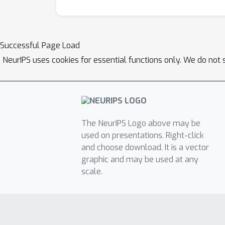
Successful Page Load
NeurIPS uses cookies for essential functions only. We do not 
The NeurIPS Logo above may be
used on presentations. Right-click
and choose download. It is a vector
graphic and may be used at any
scale.