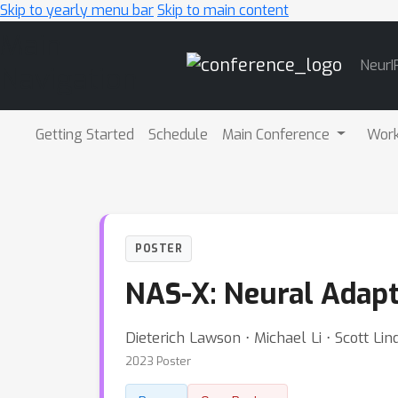
Skip to yearly menu bar
Skip to main content
Main
NeurI
Navigation
Getting Started
Schedule
Main Conference
Wor
POSTER
NAS-X: Neural Adapt
Dieterich Lawson ⋅ Michael Li ⋅ Scott L
2023 Poster