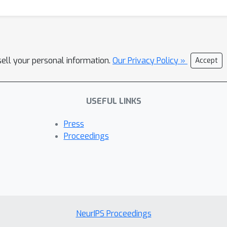
sell your personal information.
Our Privacy Policy »
Accept
USEFUL LINKS
Press
Proceedings
NeurIPS Proceedings