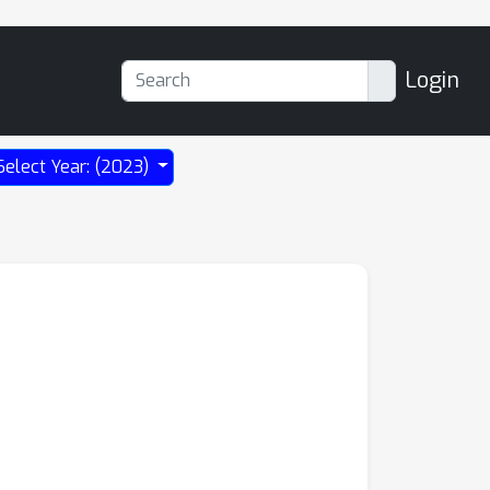
Login
Select Year: (2023)