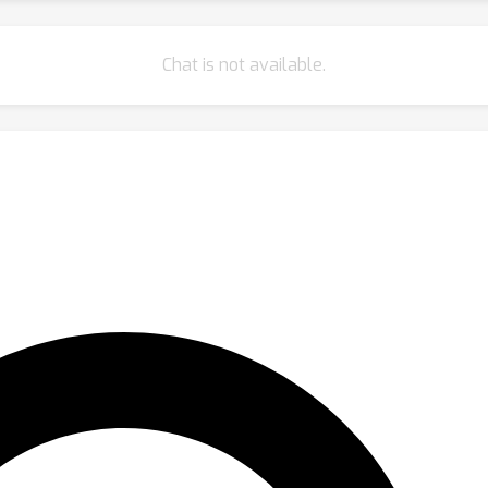
Chat is not available.