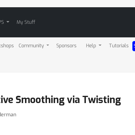
PS
My Stuff
kshops
Community
Sponsors
Help
Tutorials
ive Smoothing via Twisting
inderman