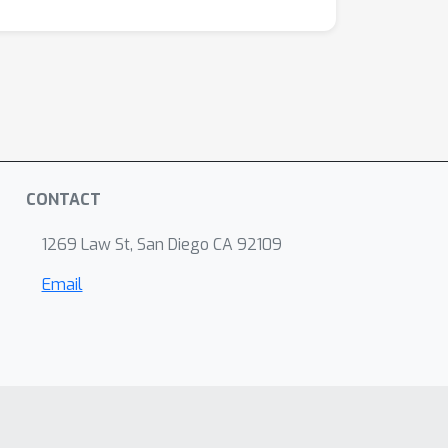
CONTACT
1269 Law St, San Diego CA 92109
Email