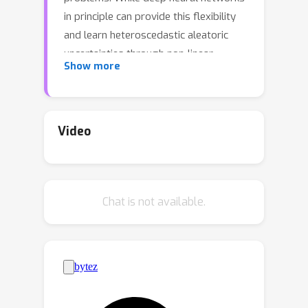
in principle can provide this flexibility
and learn heteroscedastic aleatoric
uncertainties through non-linear
Show more
functions, recent works highlight that
maximizing the log likelihood objective
parameterized by mean and variance
can lead to compromised mean fits
Video
since the gradient are scaled by the
predictive variance, and propose
adjustments in line with this premise.
Chat is not available.
We instead propose to use the natural
parametrization of the Gaussian, which
has been shown to be more stable for
heteroscedastic regression based on
non-linear feature maps and Gaussian
processes. Further, we emphasize the