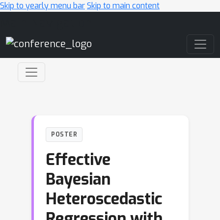
Skip to yearly menu bar
Skip to main content
Main Navigation
POSTER
Effective
Bayesian
Heteroscedastic
Regression with