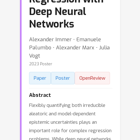
Deep Neural
Networks
Alexander Immer ⋅ Emanuele
Palumbo ⋅ Alexander Marx ⋅ Julia
Vogt
2023 Poster
Paper
Poster
OpenReview
Abstract
Flexibly quantifying both irreducible
aleatoric and model-dependent
epistemic uncertainties plays an
important role for complex regression
problems. While deep neural networks