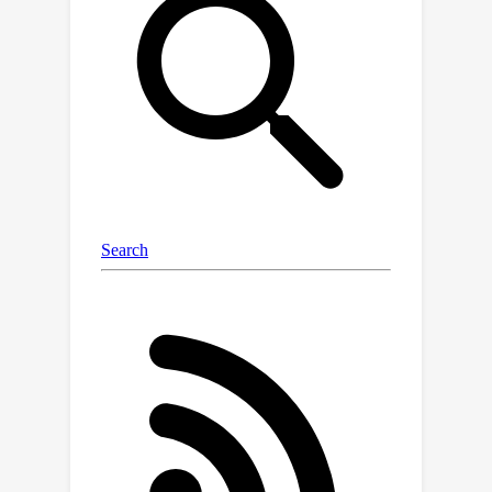
significance of principled regularization
of the network parameters and
prediction. We therefore propose an
efficient Laplace approximation for
heteroscedastic neural networks that
allows automatic regularization
through empirical Bayes and provides
epistemic uncertainties, both of which
improve generalization.We showcase
on a range of regression problems—
including a new heteroscedastic image
regression benchmark—that our
methods are scalable, improve over
previous approaches for
heteroscedastic regression, and
provide epistemic uncertainty without
requiring hyperparameter tuning.