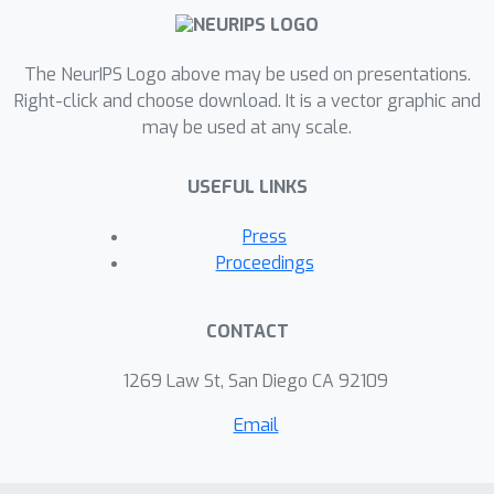
The NeurIPS Logo above may be used on presentations.
Right-click and choose download. It is a vector graphic and
may be used at any scale.
USEFUL LINKS
Press
Proceedings
CONTACT
1269 Law St, San Diego CA 92109
Email