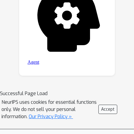
Successful Page Load
NeurIPS uses cookies for essential functions
only. We do not sell your personal
Accept
information.
Our Privacy Policy »