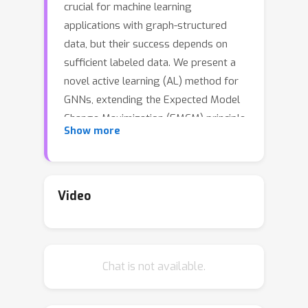
crucial for machine learning
applications with graph-structured
data, but their success depends on
sufficient labeled data. We present a
novel active learning (AL) method for
GNNs, extending the Expected Model
Change Maximization (EMCM) principle
Show more
to improve prediction performance on
unlabeled data. By presenting a
Bayesian interpretation for the node
embeddings generated by GNNs
Video
under the semi-supervised setting, we
efficiently compute the closed-form
EMCM acquisition function as the
Chat is not available.
selection criterion for AL without re-
training. Our method establishes a
direct connection with expected