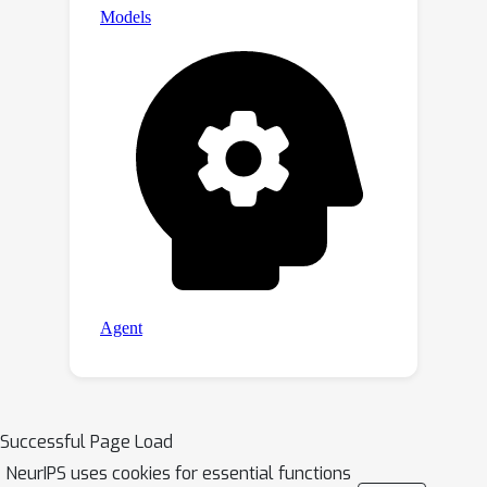
Successful Page Load
NeurIPS uses cookies for essential functions