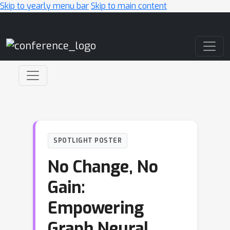
Skip to yearly menu bar
Skip to main content
Main Navigation
SPOTLIGHT POSTER
No Change, No
Gain:
Empowering
Graph Neural