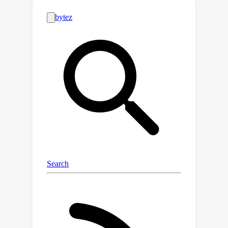
prediction error minimization, offering
theoretical guarantees for AL
performance. Experiments
demonstrate our method's
effectiveness compared to existing
approaches, in terms of both accuracy
and efficiency.