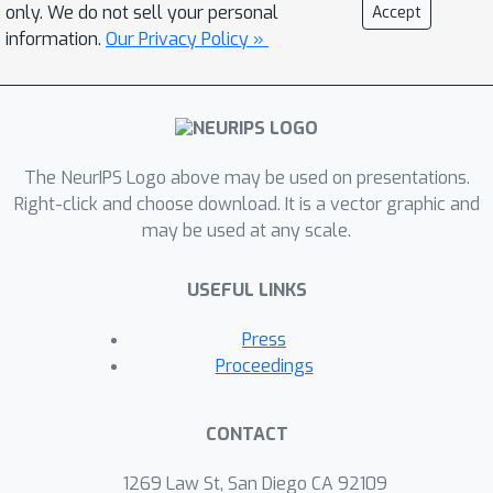
only. We do not sell your personal
Accept
information.
Our Privacy Policy »
The NeurIPS Logo above may be used on presentations.
Right-click and choose download. It is a vector graphic and
may be used at any scale.
USEFUL LINKS
Press
Proceedings
CONTACT
1269 Law St, San Diego CA 92109