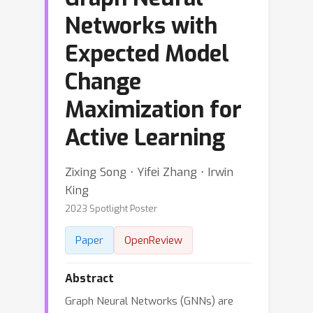
Networks with
Expected Model
Change
Maximization for
Active Learning
Zixing Song ⋅ Yifei Zhang ⋅ Irwin
King
2023 Spotlight Poster
Paper
OpenReview
Abstract
Graph Neural Networks (GNNs) are