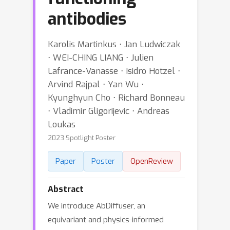
antibodies
Karolis Martinkus ⋅ Jan Ludwiczak
⋅ WEI-CHING LIANG ⋅ Julien
Lafrance-Vanasse ⋅ Isidro Hotzel ⋅
Arvind Rajpal ⋅ Yan Wu ⋅
Kyunghyun Cho ⋅ Richard Bonneau
⋅ Vladimir Gligorijevic ⋅ Andreas
Loukas
2023 Spotlight Poster
Paper
Poster
OpenReview
Abstract
We introduce AbDiffuser, an
equivariant and physics-informed