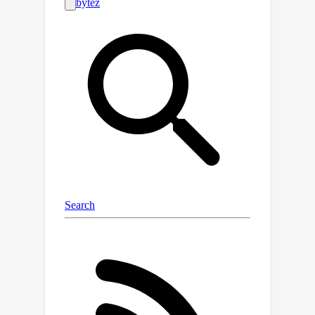
ability of AbDiffuser to generate
antibodies that closely track the
sequence and structural properties of
a reference set. Laboratory
experiments confirm that all 16 HER2
antibodies discovered were expressed
at high levels and that 57.1% of the
selected designs were tight binders.