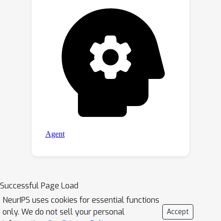
Successful Page Load
NeurIPS uses cookies for essential functions
only. We do not sell your personal
Accept