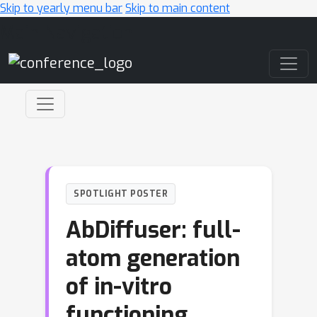
Skip to yearly menu bar
Skip to main content
Main Navigation
SPOTLIGHT POSTER
AbDiffuser: full-
atom generation
of in-vitro
functioning