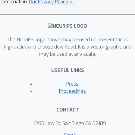
information.
Our Privacy Policy »
The NeurIPS Logo above may be used on presentations.
Right-click and choose download. It is a vector graphic and
may be used at any scale.
USEFUL LINKS
Press
Proceedings
CONTACT
1269 Law St, San Diego CA 92109