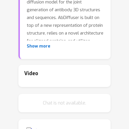
diffusion model for the joint
generation of antibody 3D structures
and sequences. AbDiffuser is built on
top of a new representation of protein
structure, relies on a novel architecture
for aligned proteins, and utilizes
Show more
strong diffusion priors to improve the
denoising process. Our approach
improves protein diffusion by taking
advantage of domain knowledge and
Video
physics-based constraints; handles
sequence-length changes; and reduces
memory complexity by an order of
Chat is not available.
magnitude, enabling backbone and
side chain generation. We validate
AbDiffuser in silico and in vitro.
Numerical experiments showcase the