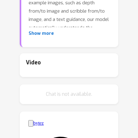
example images, such as depth
from/to image and scribble from/to
image, and a text guidance, our model
automatically understands the
Show more
underlying task and performs the
same task on a new query image
following the text guidance. To achieve
this, we propose a vision-language
Video
prompt that can model a wide range
of vision-language tasks and a
diffusion model that takes it as input.
Chat is not available.
The diffusion model is trained jointly
on six different tasks using these
prompts. The resulting Prompt
Diffusion model becomes the first
diffusion-based vision-language
foundation model capable of in-