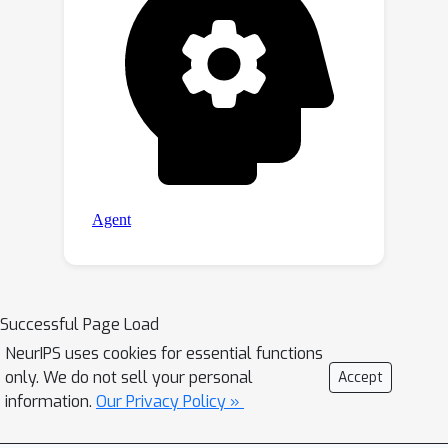
Successful Page Load
NeurIPS uses cookies for essential functions
only. We do not sell your personal
Accept
information.
Our Privacy Policy »