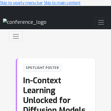
Skip to yearly menu bar
Skip to main content
Main Navigation
SPOTLIGHT POSTER
In-Context
Learning
Unlocked for
Diffusion Models