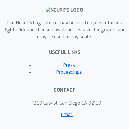
The NeurIPS Logo above may be used on presentations.
Right-click and choose download. It is a vector graphic and
may be used at any scale.
USEFUL LINKS
Press
Proceedings
CONTACT
1269 Law St, San Diego CA 92109
Email