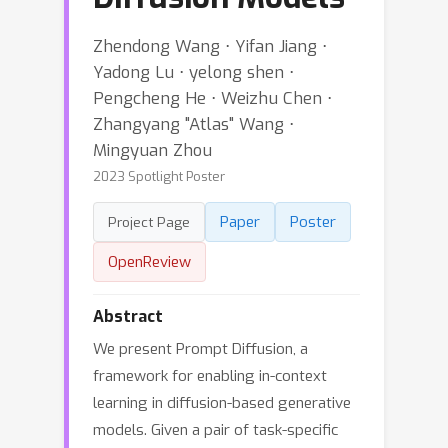
Zhendong Wang ⋅ Yifan Jiang ⋅
Yadong Lu ⋅ yelong shen ⋅
Pengcheng He ⋅ Weizhu Chen ⋅
Zhangyang "Atlas" Wang ⋅
Mingyuan Zhou
2023 Spotlight Poster
Paper
Poster
Project Page
OpenReview
Abstract
We present Prompt Diffusion, a
framework for enabling in-context
learning in diffusion-based generative
models. Given a pair of task-specific