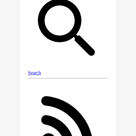
context learning. It demonstrates high-
quality in-context generation for the
trained tasks and effectively
generalizes to new, unseen vision
tasks using their respective prompts.
Our model also shows compelling
text-guided image editing results. Our
framework aims to facilitate research
into in-context learning for computer
vision. We share our code and pre-
trained models at
https://github.com/Zhendong-
Wang/Prompt-Diffusion.