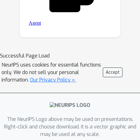
Successful Page Load
NeurIPS uses cookies for essential functions
only. We do not sell your personal
Accept
information.
Our Privacy Policy »
The NeurIPS Logo above may be used on presentations.
Right-click and choose download. It is a vector graphic and
may be used at any scale.