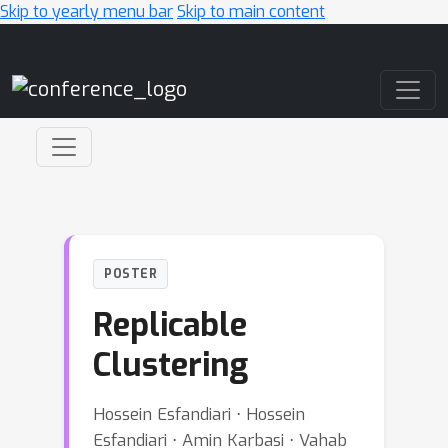
Skip to yearly menu bar
Skip to main content
Main Navigation
POSTER
Replicable
Clustering
Hossein Esfandiari ⋅ Hossein
Esfandiari ⋅ Amin Karbasi ⋅ Vahab