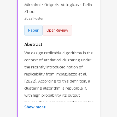
Mirrokni ⋅ Grigoris Velegkas ⋅ Felix
Zhou
2023 Poster
Paper
OpenReview
Abstract
We design replicable algorithms in the
context of statistical clustering under
the recently introduced notion of
replicability from Impagliazzo et al.
[2022]. According to this definition, a
clustering algorithm is replicable if,
with high probability, its output
induces the exact same partition of the
Show more
sample space after two executions on
different inputs drawn from the same