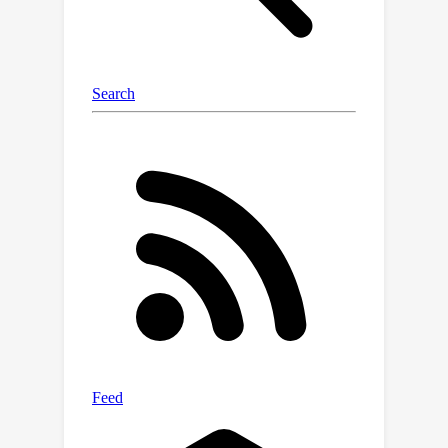
-centers, albeit with
sample
complexity. In addition, we provide
experiments on synthetic distributions
k
in 2D using the
-means++
implementation from sklearn as a
black-box that validate our theoretical
results.