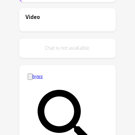
distribution, when its internal
randomness is shared across the
Video
executions. We propose such
k
algorithms for the statistical
-
k
medians, statistical
-means, and
k
Chat is not available.
statistical
-centers problems by
utilizing approximation routines for
their combinatorial counterparts in a
black-box manner. In particular, we
O
(
1
)
demonstrate a replicable
-
approximation algorithm for statistical
k
k
Euclidean
-medians (
-means) with
poly
(
d
)
sample complexity. We also
O
(
1
)
describe an
-approximation
O
(
1
)
algorithm with an additional
-
additive error for statistical Euclidean
k
exp
(
d
)