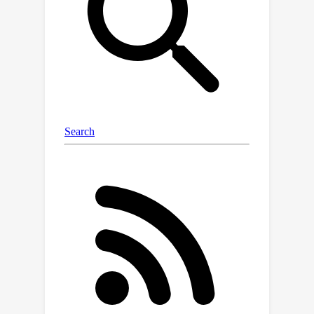
these observations, we aim to enhance
diffusion training by mitigating
negative transfer. To achieve this, we
propose leveraging existing MTL
methods, but the presence of a huge
number of denoising tasks makes this
computationally expensive to calculate
the necessary per-task loss or
gradient. To address this challenge,
we propose clustering the denoising
tasks into small task clusters and
applying MTL methods to them.
(O2)
Specifically, based on
, we
employ interval clustering to enforce
temporal proximity among denoising
tasks within clusters. We show that