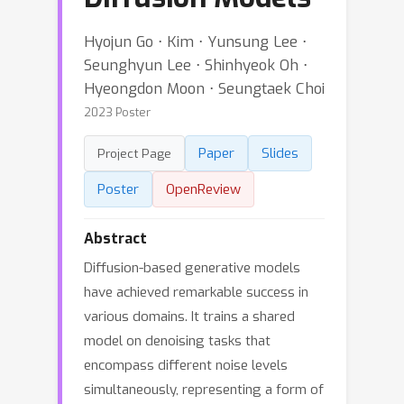
Hyojun Go ⋅ Kim ⋅ Yunsung Lee ⋅
Seunghyun Lee ⋅ Shinhyeok Oh ⋅
Hyeongdon Moon ⋅ Seungtaek Choi
2023 Poster
Paper
Slides
Project Page
Poster
OpenReview
Abstract
Diffusion-based generative models
have achieved remarkable success in
various domains. It trains a shared
model on denoising tasks that
encompass different noise levels
simultaneously, representing a form of