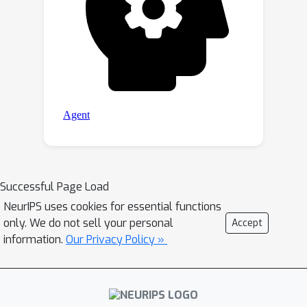
Successful Page Load
NeurIPS uses cookies for essential functions
only. We do not sell your personal
Accept
information.
Our Privacy Policy »