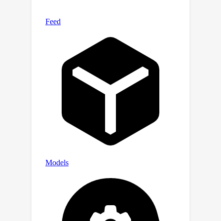
interval clustering can be solved using
dynamic programming, utilizing signal-
to-noise ratio, timestep, and task
affinity for clustering objectives.
Through this, our approach addresses
the issue of negative transfer in
diffusion models by allowing for
efficient computation of MTL methods.
We validate the efficacy of proposed
clustering and its integration with MTL
methods through various experiments,
demonstrating 1) improved generation
quality and 2) faster training
convergence of diffusion models. Our
project page is available at
https://gohyojun15.github.io/ANT_diffu
sion/.