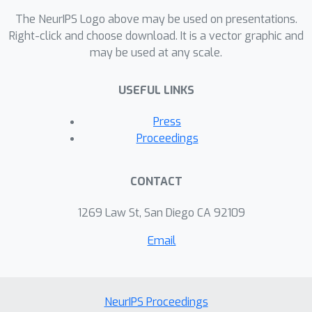
The NeurIPS Logo above may be used on presentations.
Right-click and choose download. It is a vector graphic and
may be used at any scale.
USEFUL LINKS
Press
Proceedings
CONTACT
1269 Law St, San Diego CA 92109
Email
NeurIPS Proceedings