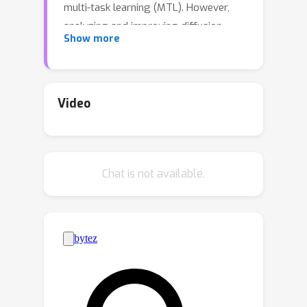
multi-task learning (MTL). However,
analyzing and improving diffusion
Show more
models from an MTL perspective
remains under-explored. In particular,
MTL can sometimes lead to the well-
known phenomenon of
Video
negative transfer
, which results in the
performance degradation of certain
tasks due to conflicts between tasks.
Chat is not available.
In this paper, we first aim to analyze
diffusion training from an MTL
standpoint, presenting two key
(O1)
observations:
the task affinity
between denoising tasks diminishes as
the gap between noise levels widens,
(O2)
and
negative transfer can arise
even in diffusion training. Building upon