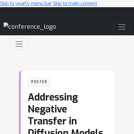
Skip to yearly menu bar
Skip to main content
Main Navigation
POSTER
Addressing
Negative
Transfer in
Diffusion Models