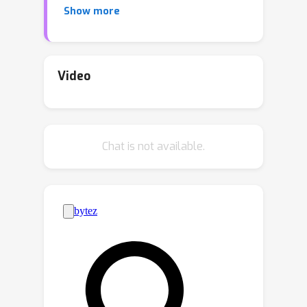
Show more
online settings, by designing efficient
bidding algorithms with low regret
and giving regret lower bounds. We
also analyze the quality of the
Video
equilibria in two main variants of the
auction, finding that one variant is
susceptible to collusion among the
Chat is not available.
bidders while the other is not.