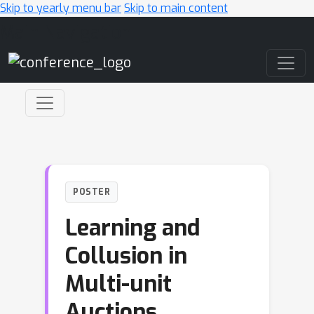
Skip to yearly menu bar
Skip to main content
Main Navigation
POSTER
Learning and
Collusion in
Multi-unit
Auctions