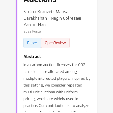
Simina Branzei ⋅ Mahsa
Derakhshan ⋅ Negin Golrezaei ⋅
Yanjun Han
2023 Poster
Paper
OpenReview
Abstract
In a carbon auction, licenses for CO2
emissions are allocated among
multiple interested players. Inspired by
this setting, we consider repeated
multi-unit auctions with uniform
pricing, which are widely used in
practice. Our contribution is to analyze
these auctions in both the offline and