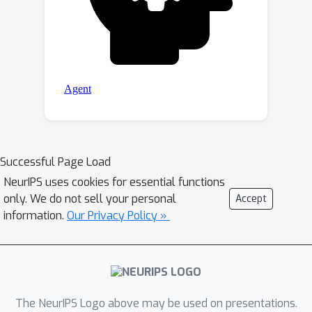
Successful Page Load
NeurIPS uses cookies for essential functions
only. We do not sell your personal
Accept
information.
Our Privacy Policy »
The NeurIPS Logo above may be used on presentations.