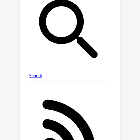
text-to-image generation and explore
the potential and limitations of
multimodal LLMs for evaluation. We
introduce a new approach, Generative
mOdel finetuning with Reward-driven
Sample selection (GORS), to boost the
compositional text-to-image
generation abilities of pretrained text-
to-image models. Extensive
experiments and evaluations are
conducted to benchmark previous
methods on T2I-CompBench, and to
validate the effectiveness of our
proposed evaluation metrics and GORS
approach. Project page is available at
https://karine-h.github.io/T2I-