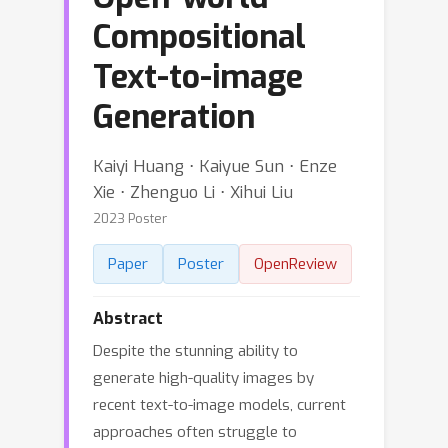
Compositional
Text-to-image
Generation
Kaiyi Huang ⋅ Kaiyue Sun ⋅ Enze
Xie ⋅ Zhenguo Li ⋅ Xihui Liu
2023 Poster
Paper
Poster
OpenReview
Abstract
Despite the stunning ability to
generate high-quality images by
recent text-to-image models, current
approaches often struggle to