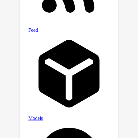
CompBench/.