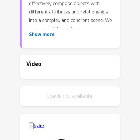
effectively compose objects with
different attributes and relationships
into a complex and coherent scene. We
propose T2I-CompBench, a
Show more
comprehensive benchmark for open-
world compositional text-to-image
generation, consisting of 6,000
compositional text prompts from 3
Video
categories (attribute binding, object
relationships, and complex
compositions) and 6 sub-categories
Chat is not available.
(color binding, shape binding, texture
binding, spatial relationships, non-
spatial relationships, and complex
compositions). We further propose
several evaluation metrics specifically
designed to evaluate compositional