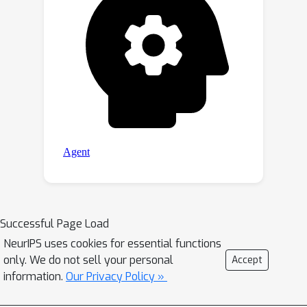
Successful Page Load
NeurIPS uses cookies for essential functions
only. We do not sell your personal
Accept
information.
Our Privacy Policy »