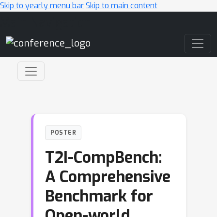
Skip to yearly menu bar
Skip to main content
Main Navigation
POSTER
T2I-CompBench:
A Comprehensive
Benchmark for
Open-world