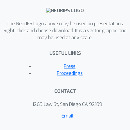
The NeurIPS Logo above may be used on presentations.
Right-click and choose download. It is a vector graphic and
may be used at any scale.
USEFUL LINKS
Press
Proceedings
CONTACT
1269 Law St, San Diego CA 92109
Email