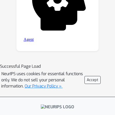
interpolating observations from
simulated ocean satellite data, multi-
modal and multi-sensor fusion issues,
and transfer-learning to real ocean
satellite observations. The OceanBench
framework is available at
https://github.com/jejjohnson/oceanben
ch and the dataset registry is available
at
https://github.com/quentinf00/oceanbe
Successful Page Load
nch-data-registry.
NeurIPS uses cookies for essential functions
only. We do not sell your personal
Accept
information.
Our Privacy Policy »