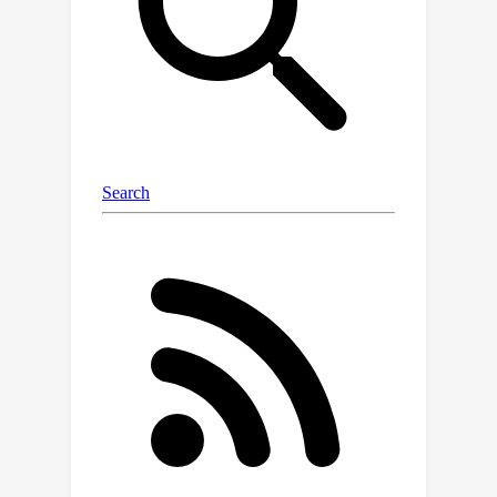
metrics can be the defining factors
when determining the success of
applied ML. The processing steps
from the raw observation data to a
ML-ready state and from model
outputs to interpretable quantities
require domain expertise, which can be
a significant barrier to entry for ML
researchers. In addition, imposing fixed
processing steps, like committing to
specific variables, regions, and
geometries, will narrow the scope of
ML models and their potential impact
on real-world applications. OceanBench
is a unifying framework that provides
standardized processing steps that
comply with domain-expert standards.