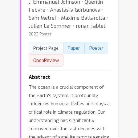
J. Emmanuel Johnson ⋅ Quentin
Febvre ⋅ Anastasiia Gorbunova ⋅
Sam Metref ⋅ Maxime Ballarotta ⋅
Julien Le Sommer ⋅ ronan fablet
2023 Poster
Paper
Poster
Project Page
OpenReview
Abstract
The ocean is a crucial component of
the Earth's system. It profoundly
influences human activities and plays a
critical role in climate regulation. Our
understanding has significantly
improved over the last decades with
the advent of satellite remote sensing