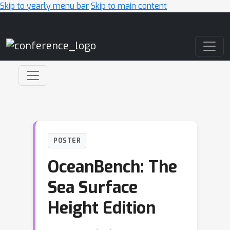
Skip to yearly menu bar
Skip to main content
Main Navigation
POSTER
OceanBench: The
Sea Surface
Height Edition