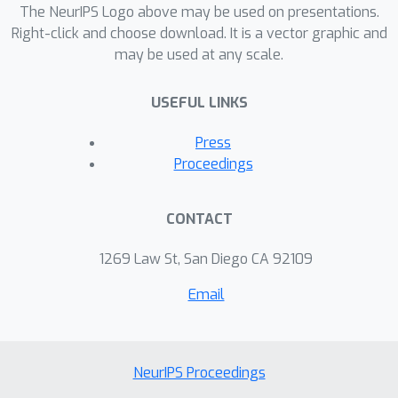
The NeurIPS Logo above may be used on presentations.
Right-click and choose download. It is a vector graphic and
may be used at any scale.
USEFUL LINKS
Press
Proceedings
CONTACT
1269 Law St, San Diego CA 92109
Email
NeurIPS Proceedings