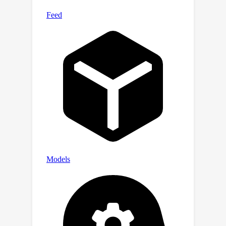
It is designed with a flexible and
pedagogical abstraction: it a) provides
plug-and-play data and pre-configured
pipelines for ML researchers to
benchmark their models w.r.t. ML and
domain-related baselines and b)
provides a transparent and
configurable framework for
researchers to customize and extend
the pipeline for their tasks. In this work,
we demonstrate the OceanBench
framework through a first edition
dedicated to SSH interpolation
challenges. We provide datasets and
ML-ready benchmarking pipelines for
the long-standing problem of