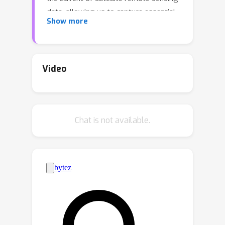
data, allowing us to capture essential
Show more
sea surface quantities over the globe,
e.g., sea surface height (SSH). Despite
their ever-increasing abundance, ocean
satellite data presents challenges for
Video
information extraction due to their
sparsity and irregular sampling, signal
complexity, and noise. Machine learning
Chat is not available.
(ML) techniques have demonstrated
their capabilities in dealing with large-
scale, complex signals. Therefore we
see an opportunity for these ML
models to harness the full extent of
the information contained in ocean
satellite data. However, data
representation and relevant evaluation