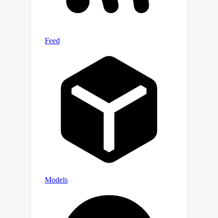
designed for pose-agnostic anomaly
detection. Through comprehensive
evaluations, we demonstrate the
relevance of our dataset and method.
Furthermore, we provide an open-
source benchmark library, including
dataset and baseline methods that
cover 8 anomaly detection paradigms,
to facilitate future research and
application in this domain. Code, data,
and models are publicly available at
https://github.com/EricLee0224/PAD.