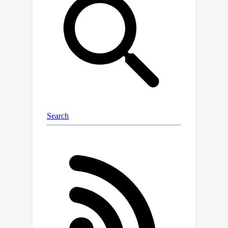
unfair comparisons of different
methods, hindering the research on
pose-agnostic anomaly detection. To
address these issues, we develop
Multi-pose Anomaly Detection (MAD)
dataset and Pose-agnostic Anomaly
Detection (PAD) benchmark, which
takes the first step to address the
pose-agnostic anomaly detection
problem. Specifically, we build MAD
using 20 complex-shaped LEGO toys
including 4K views with various poses,
and high-quality and diverse 3D
anomalies in both simulated and real
environments. Additionally, we
propose a novel method OmniposeAD,
trained using MAD, specifically