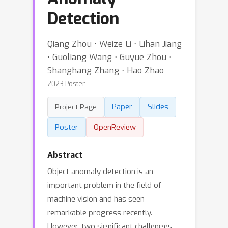
Detection
Qiang Zhou ⋅ Weize Li ⋅ Lihan Jiang
⋅ Guoliang Wang ⋅ Guyue Zhou ⋅
Shanghang Zhang ⋅ Hao Zhao
2023 Poster
Paper
Slides
Project Page
Poster
OpenReview
Abstract
Object anomaly detection is an
important problem in the field of
machine vision and has seen
remarkable progress recently.
However, two significant challenges