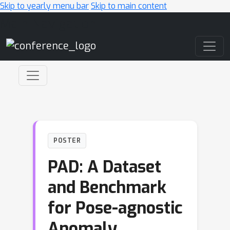
Skip to yearly menu bar
Skip to main content
Main Navigation
POSTER
PAD: A Dataset
and Benchmark
for Pose-agnostic
Anomaly