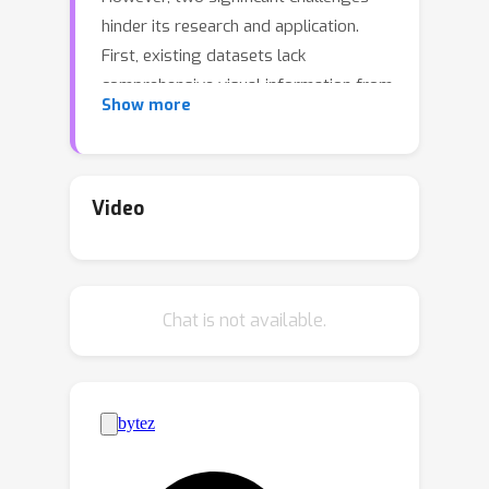
hinder its research and application.
First, existing datasets lack
comprehensive visual information from
Show more
various pose angles. They usually have
an unrealistic assumption that the
anomaly-free training dataset is pose-
aligned, and the testing samples have
Video
the same pose as the training data.
However, in practice, anomaly may
exist in any regions on a object, the
Chat is not available.
training and query samples may have
different poses, calling for the study
on pose-agnostic anomaly detection.
Second, the absence of a consensus on
experimental protocols for pose-
agnostic anomaly detection leads to