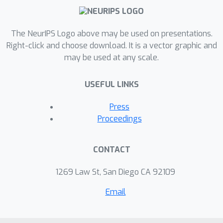
The NeurIPS Logo above may be used on presentations.
Right-click and choose download. It is a vector graphic and
may be used at any scale.
USEFUL LINKS
Press
Proceedings
CONTACT
1269 Law St, San Diego CA 92109
Email