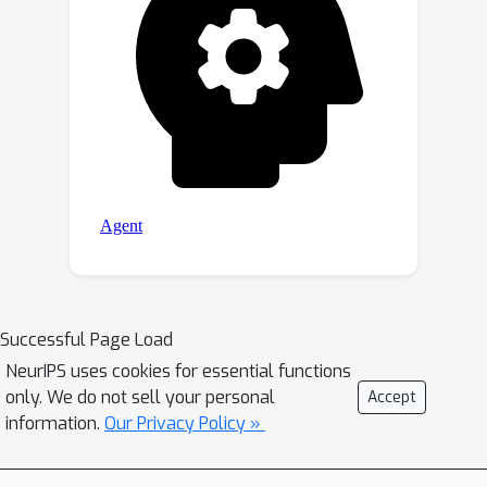
Successful Page Load
NeurIPS uses cookies for essential functions
only. We do not sell your personal
Accept
information.
Our Privacy Policy »