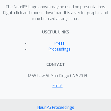
The NeurIPS Logo above may be used on presentations.
Right-click and choose download. It is a vector graphic and
may be used at any scale.
USEFUL LINKS
Press
Proceedings
CONTACT
1269 Law St, San Diego CA 92109
Email
NeurIPS Proceedings