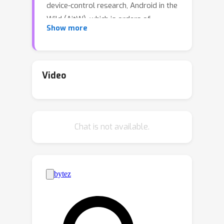
device-control research, Android in the
Wild (AitW), which is orders of
Show more
magnitude larger than current
datasets. The dataset contains human
demonstrations of device interactions,
including the screens and actions, and
Video
corresponding natural language
instructions. It consists of 715k
episodes spanning 30k unique
Chat is not available.
instructions, four versions of Android
(v10–13), and eight device types (Pixel
2 XL to Pixel 6) with varying screen
resolutions. It contains multi-step
tasks that require semantic
understanding of language and visual
context. This dataset poses a new
challenge: actions available through