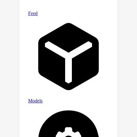
research/tree/master/android
in
the_wil
d.