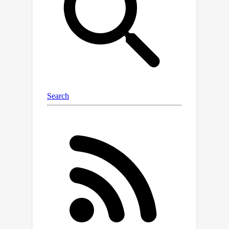
the user interface must be inferred
from their visual appearance, and,
instead of simple UI element-based
actions, the action space consists of
precise gestures (e.g., horizontal
scrolls to operate carousel widgets).
We organize our dataset to encourage
robustness analysis of device-control
systems, i.e., how well a system
performs in the presence of new task
descriptions, new applications, or new
platform versions. We develop two
agents and report performance across
the dataset. The dataset is available at
https://github.com/google-
research/google-