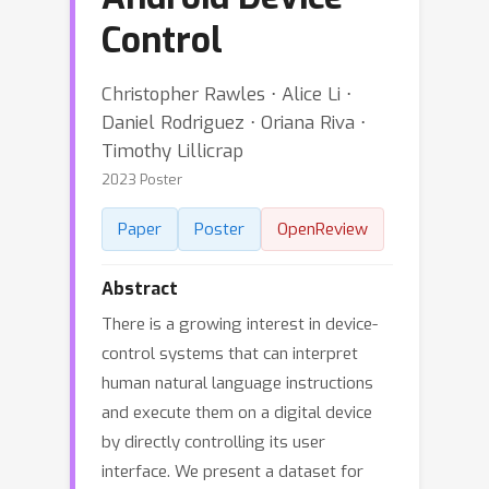
Control
Christopher Rawles ⋅ Alice Li ⋅
Daniel Rodriguez ⋅ Oriana Riva ⋅
Timothy Lillicrap
2023 Poster
Paper
Poster
OpenReview
Abstract
There is a growing interest in device-
control systems that can interpret
human natural language instructions
and execute them on a digital device
by directly controlling its user
interface. We present a dataset for