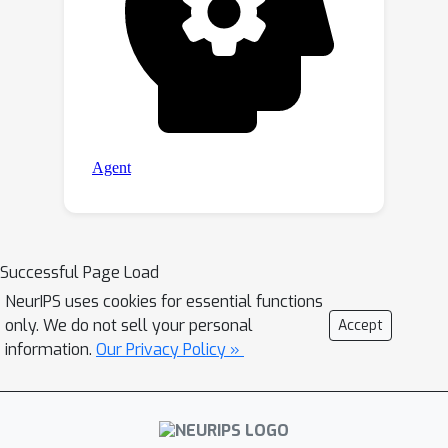
Successful Page Load
NeurIPS uses cookies for essential functions
only. We do not sell your personal
Accept
information.
Our Privacy Policy »