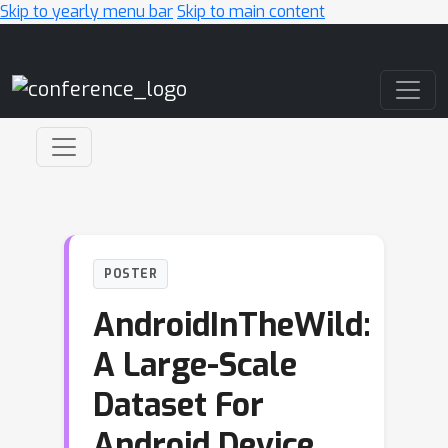
Skip to yearly menu bar
Skip to main content
Main Navigation
POSTER
AndroidInTheWild:
A Large-Scale
Dataset For
Android Device