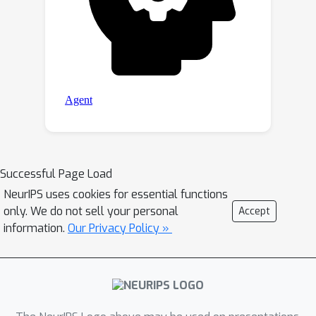
Successful Page Load
NeurIPS uses cookies for essential functions
only. We do not sell your personal
Accept
information.
Our Privacy Policy »