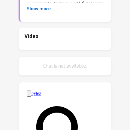
experimental factors, and (3) datasets.
Show more
Additionally, inconsistencies arise from
the adoption of varying aggregation
strategies.This paper is the most
comprehensive benchmark of
Video
categorical encoders to date, including
an extensive evaluation of 32
configurations of encoders from
Chat is not available.
diverse families, with 36 combinations
of experimental factors, and on 50
datasets.The study shows the
profound influence of dataset
selection, experimental factors, and
aggregation strategies on the
benchmark's conclusions~---~aspects
disregarded in previous encoder
benchmarks.Our code is available at