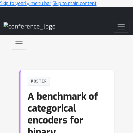
Skip to yearly menu bar
Skip to main content
Main Navigation
POSTER
A benchmark of
categorical
encoders for
binary