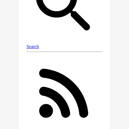
\url{https://github.com/DrCohomology
/EncoderBenchmarking}.