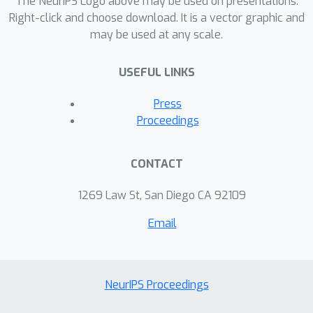
The NeurIPS Logo above may be used on presentations.
Right-click and choose download. It is a vector graphic and
may be used at any scale.
USEFUL LINKS
Press
Proceedings
CONTACT
1269 Law St, San Diego CA 92109
Email
NeurIPS Proceedings