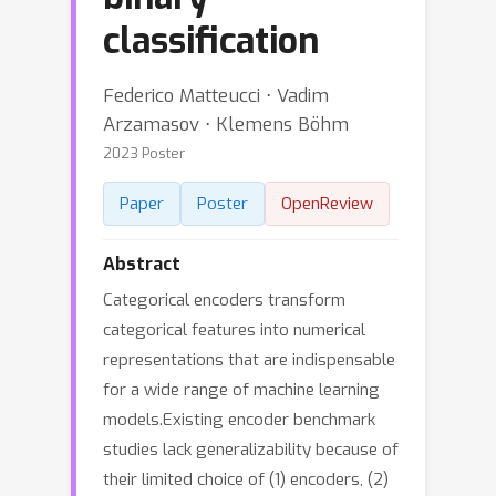
classification
Federico Matteucci ⋅ Vadim
Arzamasov ⋅ Klemens Böhm
2023 Poster
Paper
Poster
OpenReview
Abstract
Categorical encoders transform
categorical features into numerical
representations that are indispensable
for a wide range of machine learning
models.Existing encoder benchmark
studies lack generalizability because of
their limited choice of (1) encoders, (2)