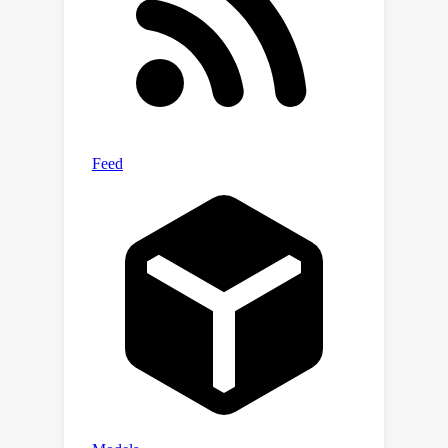
these comparisons can be even better
than using real data: the ground truth
labels are complete, whilst many
laundering transactions in real data are
never detected.