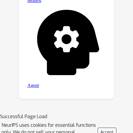
Successful Page Load
NeurIPS uses cookies for essential functions
only. We do not sell your personal
Accept