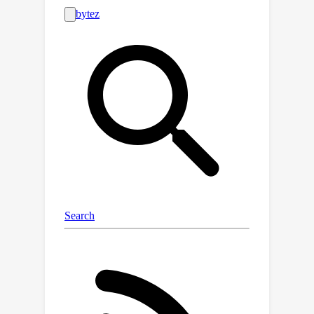
standardized, publicly-available
benchmark is needed for comparing
models and for the advancement of
the area.To this end, this paper
contributes a synthetic financial
transaction dataset generator and a
set of synthetically generated AML
(Anti-Money Laundering) datasets. We
have calibrated this agent-based
generator to match real transactions
as closely as possible and made the
datasets public. We describe the
generator in detail and demonstrate
how the datasets generated can help
compare different machine learning
models in terms of their AML abilities.
In a key way, using synthetic data in