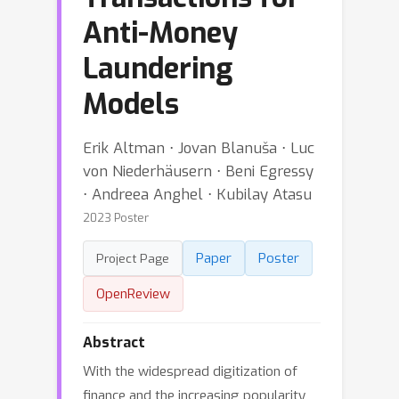
Anti-Money
Laundering
Models
Erik Altman ⋅ Jovan Blanuša ⋅ Luc
von Niederhäusern ⋅ Beni Egressy
⋅ Andreea Anghel ⋅ Kubilay Atasu
2023 Poster
Paper
Poster
Project Page
OpenReview
Abstract
With the widespread digitization of
finance and the increasing popularity