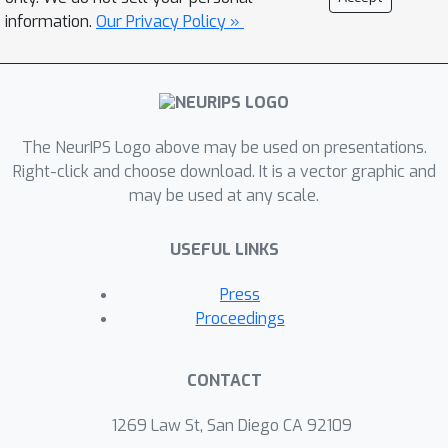
information.
Our Privacy Policy »
The NeurIPS Logo above may be used on presentations.
Right-click and choose download. It is a vector graphic and
may be used at any scale.
USEFUL LINKS
Press
Proceedings
CONTACT
1269 Law St, San Diego CA 92109