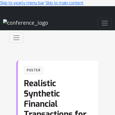
Skip to yearly menu bar
Skip to main content
Main Navigation
POSTER
Realistic
Synthetic
Financial
Transactions for