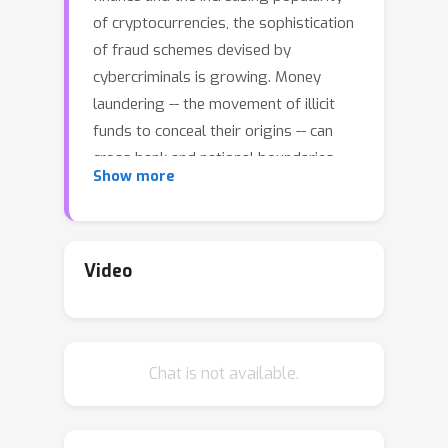
of cryptocurrencies, the sophistication
of fraud schemes devised by
cybercriminals is growing. Money
laundering -- the movement of illicit
funds to conceal their origins -- can
cross bank and national boundaries,
Show more
producing complex transaction
patterns. The UN estimates 2-5\% of
global GDP or
$
0.8 -
$
2.0 trillion
dollars are laundered globally each
Video
year. Unfortunately, real data to train
machine learning models to detect
laundering is generally not available,
Chat is not available.
and previous synthetic data
generators have had significant
shortcomings. A realistic,