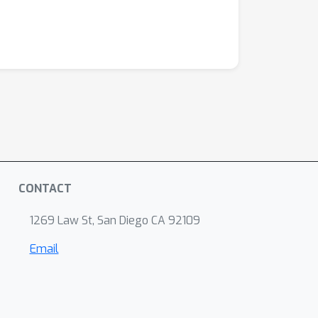
CONTACT
1269 Law St, San Diego CA 92109
Email