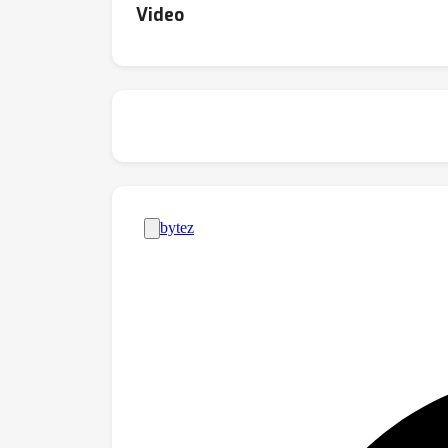
Video