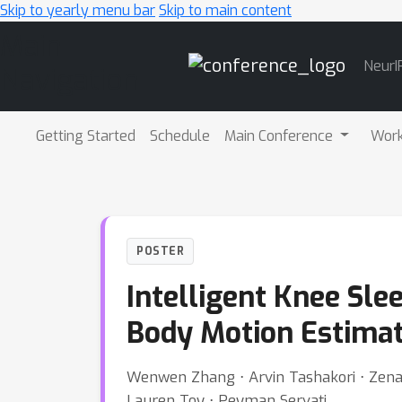
Skip to yearly menu bar
Skip to main content
Main
NeurI
Navigation
Getting Started
Schedule
Main Conference
Wor
POSTER
Intelligent Knee Sle
Body Motion Estimat
Wenwen Zhang ⋅ Arvin Tashakori ⋅ Zenan
Lauren Toy ⋅ Peyman Servati