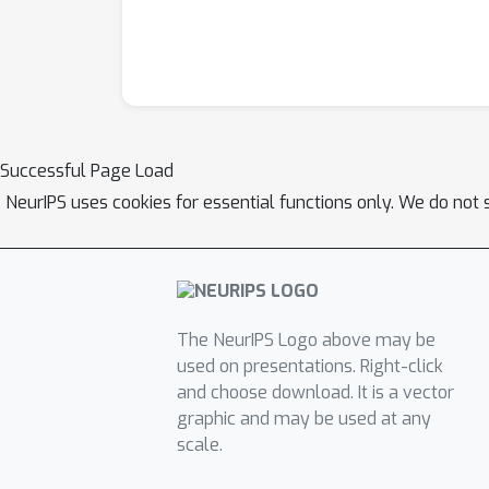
Successful Page Load
NeurIPS uses cookies for essential functions only. We do not 
The NeurIPS Logo above may be
used on presentations. Right-click
and choose download. It is a vector
graphic and may be used at any
scale.