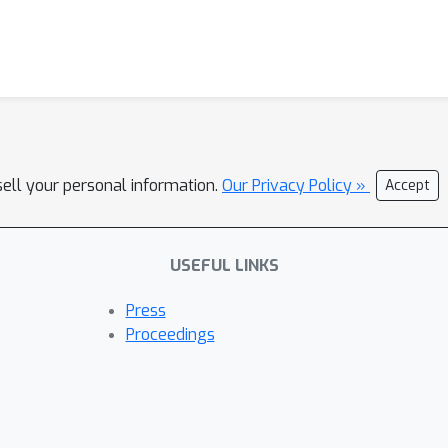
sell your personal information.
Our Privacy Policy »
Accept
USEFUL LINKS
Press
Proceedings