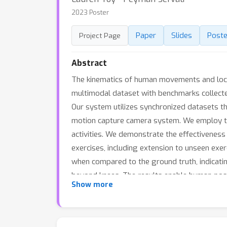
2023 Poster
Paper
Slides
Poste
Project Page
Abstract
The kinematics of human movements and locomo
multimodal dataset with benchmarks collecte
Our system utilizes synchronized datasets t
motion capture camera system. We employ th
activities. We demonstrate the effectivenes
exercises, including extension to unseen exer
when compared to the ground truth, indicating
beyond knees. The results enable human pose 
Show more
results show the potential of multimodal wear
focusing on pose and movement estimation.