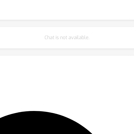
Chat is not available.