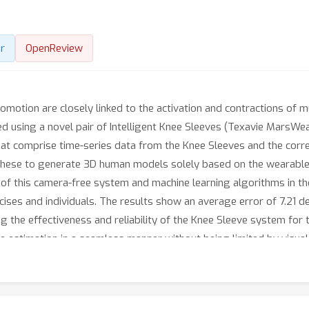
r
OpenReview
tion are closely linked to the activation and contractions of mu
d using a novel pair of Intelligent Knee Sleeves (Texavie MarsWe
hat comprise time-series data from the Knee Sleeves and the corr
ese to generate 3D human models solely based on the wearable d
s of this camera-free system and machine learning algorithms in
cises and individuals. The results show an average error of 7.21 d
 the effectiveness and reliability of the Knee Sleeve system for t
estimation in a seamless manner without being limited by visual o
able sensing in a variety of applications from home fitness to spo