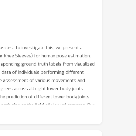
scles. To investigate this, we present a
ar Knee Sleeves) for human pose estimation.
esponding ground truth labels from visualized
ata of individuals performing different
 the assessment of various movements and
egrees across all eight lower body joints
he prediction of different lower body joints
cclusion or the field of view of cameras. Our
rts, healthcare, and physical rehabilitation