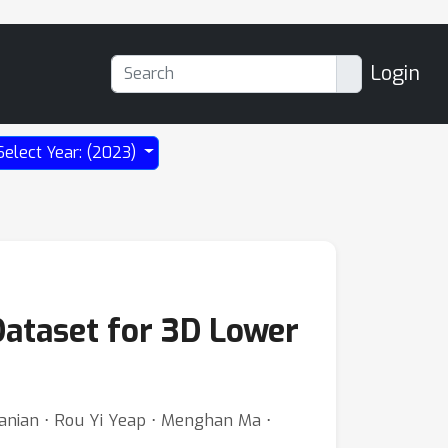
Login
Select Year: (2023)
Dataset for 3D Lower
tanian ⋅ Rou Yi Yeap ⋅ Menghan Ma ⋅