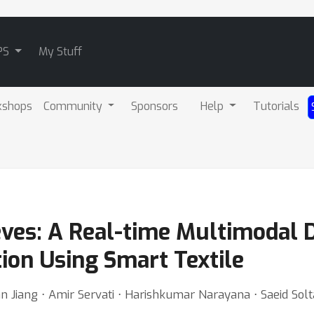
PS
My Stuff
kshops
Community
Sponsors
Help
Tutorials
eves: A Real-time Multimodal 
ion Using Smart Textile
 Jiang ⋅ Amir Servati ⋅ Harishkumar Narayana ⋅ Saeid Sol