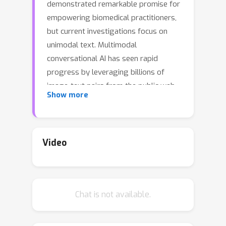
demonstrated remarkable promise for
empowering biomedical practitioners,
but current investigations focus on
unimodal text. Multimodal
conversational AI has seen rapid
progress by leveraging billions of
image-text pairs from the public web,
Show more
but such general-domain vision-
language models still lack
sophistication in understanding and
conversing about biomedical images.
Video
In this paper, we propose a cost-
efficient approach for training a vision-
language conversational assistant that
Chat is not available.
can answer open-ended research
questions of biomedical images. The
key idea is to leverage a large-scale,