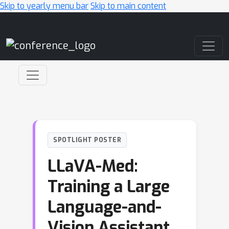
Skip to yearly menu bar
Skip to main content
Main Navigation
SPOTLIGHT POSTER
LLaVA-Med:
Training a Large
Language-and-
Vision Assistant