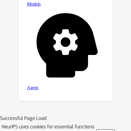
Successful Page Load
NeurIPS uses cookies for essential functions