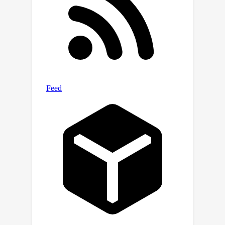
enables us to train a Large Language
and Vision Assistant for BioMedicine
(LLaVA-Med) in less than 15 hours
(with eight A100s). LLaVA-Med exhibits
excellent multimodal conversational
capability and can follow open-ended
instruction to assist with inquiries
about a biomedical image. On three
standard biomedical visual question
answering datasets, LLaVA-Med
outperforms previous supervised
state-of-the-art on certain metrics. To
facilitate biomedical multimodal
research, we will release our
instruction-following data and the
LLaVA-Med model.