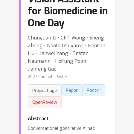
for Biomedicine in
One Day
Chunyuan Li ⋅ Cliff Wong ⋅ Sheng
Zhang ⋅ Naoto Usuyama ⋅ Haotian
Liu ⋅ Jianwei Yang ⋅ Tristan
Naumann ⋅ Hoifung Poon ⋅
Jianfeng Gao
2023 Spotlight Poster
Paper
Poster
Project Page
OpenReview
Abstract
Conversational generative AI has