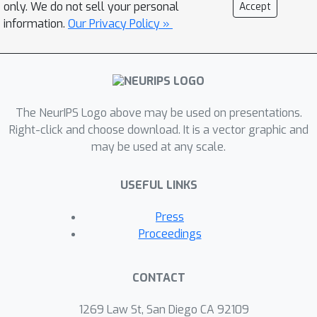
only. We do not sell your personal
Accept
information.
Our Privacy Policy »
The NeurIPS Logo above may be used on presentations.
Right-click and choose download. It is a vector graphic and
may be used at any scale.
USEFUL LINKS
Press
Proceedings
CONTACT
1269 Law St, San Diego CA 92109