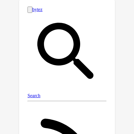
broad-coverage biomedical figure-
caption dataset extracted from
PubMed Central, use GPT-4 to self-
instruct open-ended instruction-
following data from the captions, and
then fine-tune a large general-domain
vision-language model using a novel
curriculum learning method.
Specifically, the model first learns to
align biomedical vocabulary using the
figure-caption pairs as is, then learns
to master open-ended conversational
semantics using GPT-4 generated
instruction-following data, broadly
mimicking how a layperson gradually
acquires biomedical knowledge. This