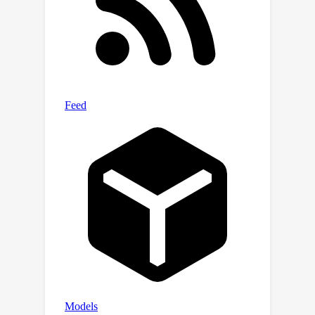
machine learning community to
develop new techniques specific to
public health. These techniques would
address challenges such as handling
large and complex data volumes,
performing effective feature
engineering on environmental and
sociodemographic factors, capturing
spatial and temporal dependencies in
the models, addressing imbalanced
data distributions, developing novel
computer vision methods for health
modeling based on satellite imagery,
ensuring model explainability, and
achieving generalization beyond the
specific geographical region.