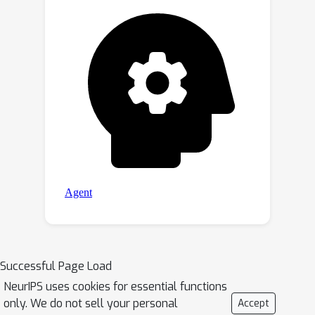
Successful Page Load
NeurIPS uses cookies for essential functions
only. We do not sell your personal
Accept