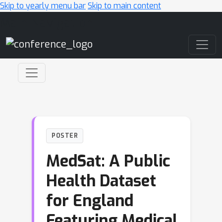
Skip to yearly menu bar
Skip to main content
Main Navigation
POSTER
MedSat: A Public
Health Dataset
for England
Featuring Medical