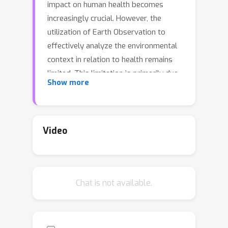
impact on human health becomes
increasingly crucial. However, the
utilization of Earth Observation to
effectively analyze the environmental
context in relation to health remains
limited. This limitation is primarily due
Show more
to the lack of fine-grained spatial and
temporal data in public and population
health studies, hindering a
comprehensive understanding of
Video
health outcomes. Additionally,
obtaining appropriate environmental
indices across different geographical
Chat is not available.
levels and timeframes poses a
challenge. For the years 2019 (pre-
COVID) and 2020 (COVID), we collected
spatio-temporal indicators for all