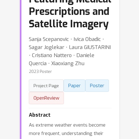
Prescriptions and
Satellite Imagery
Sanja Scepanovic ⋅ Ivica Obadic ⋅
Sagar Joglekar ⋅ Laura GIUSTARINI
⋅ Cristiano Nattero ⋅ Daniele
Quercia ⋅ Xiaoxiang Zhu
2023 Poster
Paper
Poster
Project Page
OpenReview
Abstract
As extreme weather events become
more frequent, understanding their