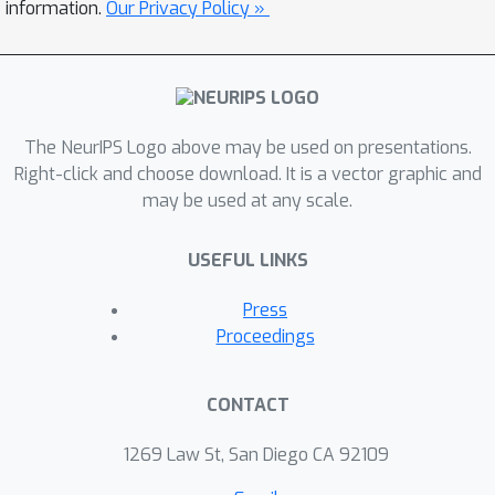
information.
Our Privacy Policy »
The NeurIPS Logo above may be used on presentations.
Right-click and choose download. It is a vector graphic and
may be used at any scale.
USEFUL LINKS
Press
Proceedings
CONTACT
1269 Law St, San Diego CA 92109