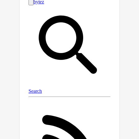
Lower Layer Super Output Areas in
England. These indicators included: i)
111 sociodemographic features linked
to health in existing literature, ii) 43
environmental point features (e.g.,
greenery and air pollution levels), iii) 4
seasonal composite satellite images
each with 11 bands, and iv) prescription
prevalence associated with five
medical conditions (depression,
anxiety, diabetes, hypertension, and
asthma), opioids and total
prescriptions. We combined these
indicators into a single MedSat
dataset, the availability of which
presents an opportunity for the