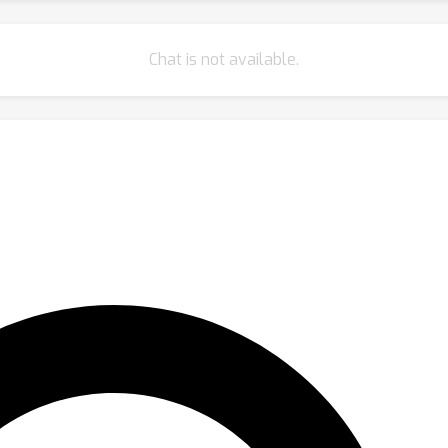
Chat is not available.