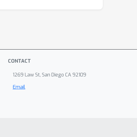
CONTACT
1269 Law St, San Diego CA 92109
Email