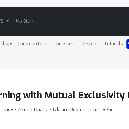
PS
My Stuff
kshops
Community
Sponsors
Help
Tutorials
ning with Mutual Exclusivity 
janov ⋅ Zixuan Huang ⋅ Bikram Boote ⋅ James Rehg