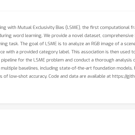
g with Mutual Exclusivity Bias (LSME), the first computational fr
ring word learning. We provide a novel dataset, comprehensive 
ning task. The goal of LSME is to analyze an RGB image of a scene
ce with a provided category label. This association is then used 
pipeline for the LSME problem and conduct a thorough analysis of t
multiple baselines, including state-of-the-art foundation models. 
 of low-shot accuracy. Code and data are available at https://gi