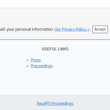
sell your personal information.
Our Privacy Policy »
Accept
USEFUL LINKS
Press
Proceedings
NeurIPS Proceedings