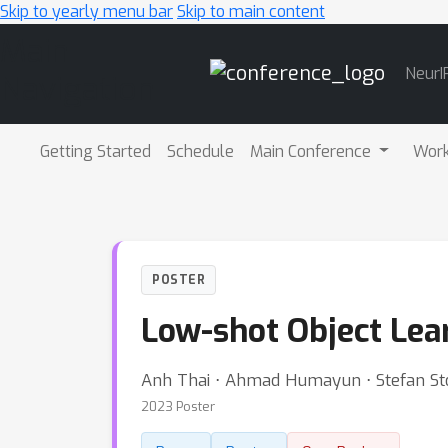
Skip to yearly menu bar
Skip to main content
Main
NeurI
Navigation
Getting Started
Schedule
Main Conference
Wor
POSTER
Low-shot Object Lear
Anh Thai ⋅ Ahmad Humayun ⋅ Stefan Sto
2023 Poster