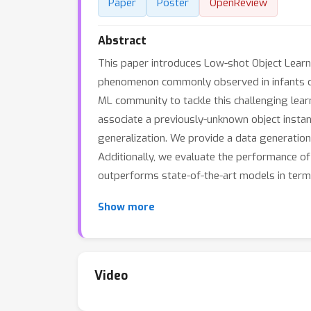
Paper
Poster
OpenReview
Abstract
This paper introduces Low-shot Object Learnin
phenomenon commonly observed in infants du
ML community to tackle this challenging lear
associate a previously-unknown object instan
generalization. We provide a data generation 
Additionally, we evaluate the performance of 
outperforms state-of-the-art models in terms
Show more
Video