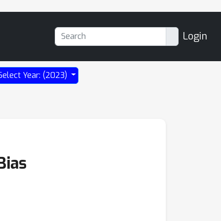
Login
Select Year: (2023)
Bias