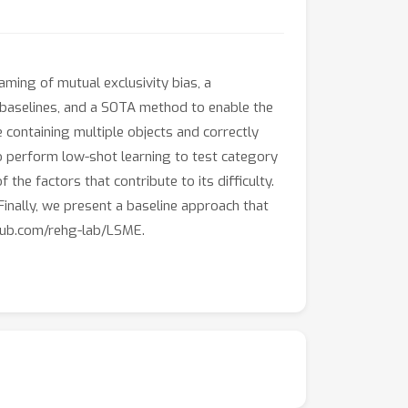
aming of mutual exclusivity bias, a
baselines, and a SOTA method to enable the
 containing multiple objects and correctly
to perform low-shot learning to test category
he factors that contribute to its difficulty.
Finally, we present a baseline approach that
thub.com/rehg-lab/LSME.