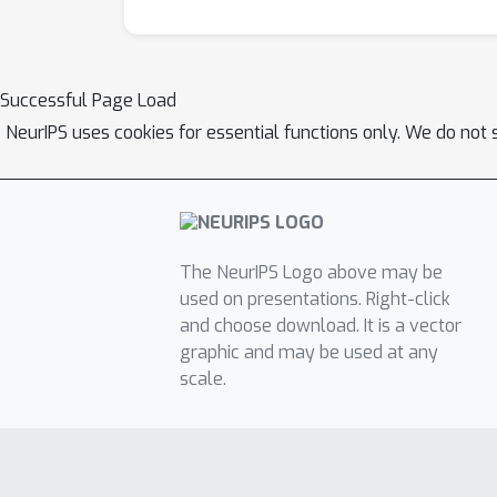
Successful Page Load
NeurIPS uses cookies for essential functions only. We do not 
The NeurIPS Logo above may be
used on presentations. Right-click
and choose download. It is a vector
graphic and may be used at any
scale.