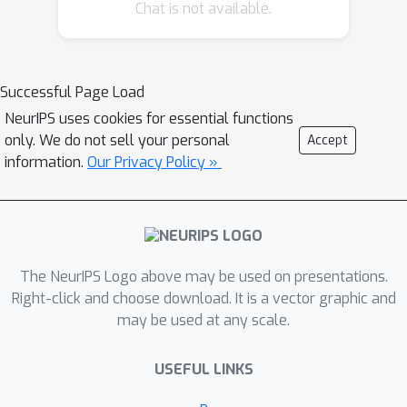
Chat is not available.
Successful Page Load
NeurIPS uses cookies for essential functions
only. We do not sell your personal
Accept
information.
Our Privacy Policy »
The NeurIPS Logo above may be used on presentations.
Right-click and choose download. It is a vector graphic and
may be used at any scale.
USEFUL LINKS