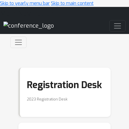
Skip to yearly menu bar
Skip to main content
Main Navigation
Registration Desk
2023 Registration Desk