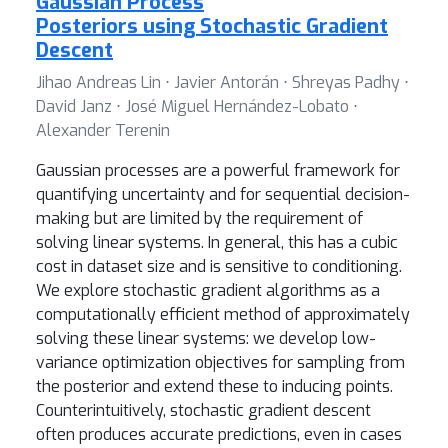
Gaussian Process
Posteriors using Stochastic Gradient
Descent
Jihao Andreas Lin ⋅ Javier Antorán ⋅ Shreyas Padhy ⋅
David Janz ⋅ José Miguel Hernández-Lobato ⋅
Alexander Terenin
Gaussian processes are a powerful framework for
quantifying uncertainty and for sequential decision-
making but are limited by the requirement of
solving linear systems. In general, this has a cubic
cost in dataset size and is sensitive to conditioning.
We explore stochastic gradient algorithms as a
computationally efficient method of approximately
solving these linear systems: we develop low-
variance optimization objectives for sampling from
the posterior and extend these to inducing points.
Counterintuitively, stochastic gradient descent
often produces accurate predictions, even in cases