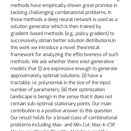
methods have empirically shown great promise in
tackling challenging combinatorial problems. In
those methods a deep neural network is used as a
solution generator which is then trained by
gradient-based methods (e.g., policy gradient) to
successively obtain better solution distributions.In
this work we introduce a novel theoretical
framework for analyzing the effectiveness of such
methods. We ask whether there exist generative
models that (i) are expressive enough to generate
approximately optimal solutions; (ii) have a
tractable, i.e, polynomial in the size of the input,
number of parameters; (iii) their optimization
landscape is benign in the sense that it does not
contain sub-optimal stationary points. Our main
contribution is a positive answer to this question.
Our result holds for a broad class of combinatorial
k
problems including Max- and Min-Cut, Max-
-CSP,