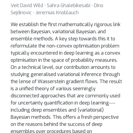
Veit David Wild ⋅ Sahra Ghalebikesabi ⋅ Dino
Sejdinovic ⋅ Jeremias Knoblauch
We establish the first mathematically rigorous link
between Bayesian, variational Bayesian, and
ensemble methods. A key step towards this it to
reformulate the non-convex optimisation problem
typically encountered in deep learning as a convex
optimisation in the space of probability measures.
On a technical level, our contribution amounts to
studying generalised variational inference through
the lense of Wasserstein gradient flows. The result
is a unified theory of various seemingly
disconnected approaches that are commonly used
for uncertainty quantification in deep learning---
including deep ensembles and (variational)
Bayesian methods. This offers a fresh perspective
on the reasons behind the success of deep
ensembles over procedures based on