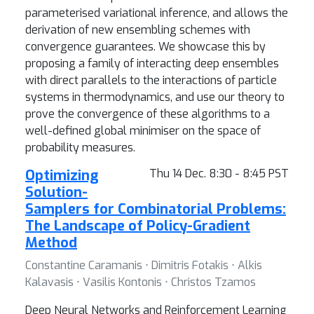
parameterised variational inference, and allows the
derivation of new ensembling schemes with
convergence guarantees. We showcase this by
proposing a family of interacting deep ensembles
with direct parallels to the interactions of particle
systems in thermodynamics, and use our theory to
prove the convergence of these algorithms to a
well-defined global minimiser on the space of
probability measures.
Optimizing
Thu 14 Dec. 8:30 - 8:45 PST
Solution-
Samplers for Combinatorial Problems:
The Landscape of Policy-Gradient
Method
Constantine Caramanis ⋅ Dimitris Fotakis ⋅ Alkis
Kalavasis ⋅ Vasilis Kontonis ⋅ Christos Tzamos
Deep Neural Networks and Reinforcement Learning