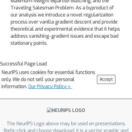
Maximum-Weight-Bipartite-Matching, and the
Traveling Salesman Problem. As a byproduct of
our analysis we introduce a novel regularization
process over vanilla gradient descent and provide
theoretical and experimental evidence that it helps
address vanishing-gradient issues and escape bad
stationary points.
Successful Page Load
NeurIPS uses cookies for essential functions
only. We do not sell your personal
Accept
information.
Our Privacy Policy »
The NeurIPS Logo above may be used on presentations.
Right-click and choose download. It is a vector graphic and