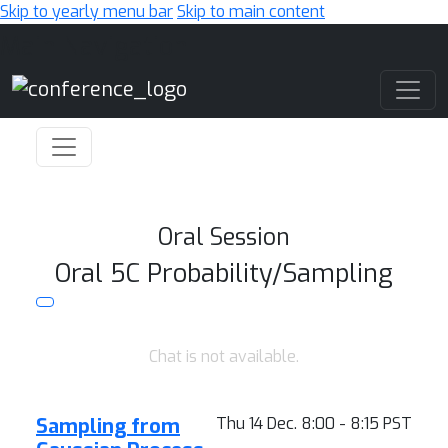
Skip to yearly menu bar
Skip to main content
Main Navigation
Oral Session
Oral 5C Probability/Sampling
Chat is not available.
Sampling from
Thu 14 Dec. 8:00 - 8:15 PST