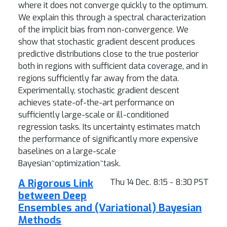
where it does not converge quickly to the optimum.
We explain this through a spectral characterization
of the implicit bias from non-convergence. We
show that stochastic gradient descent produces
predictive distributions close to the true posterior
both in regions with sufficient data coverage, and in
regions sufficiently far away from the data.
Experimentally, stochastic gradient descent
achieves state-of-the-art performance on
sufficiently large-scale or ill-conditioned
regression tasks. Its uncertainty estimates match
the performance of significantly more expensive
baselines on a large-scale
Bayesian~optimization~task.
A Rigorous Link
Thu 14 Dec. 8:15 - 8:30 PST
between Deep
Ensembles and (Variational) Bayesian
Methods