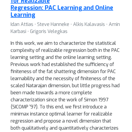
for Realizable
Regression: PAC Learning and Online
Learning
Idan Attias ⋅ Steve Hanneke ⋅ Alkis Kalavasis ⋅ Amin
Karbasi ⋅ Grigoris Velegkas
In this work, we aim to characterize the statistical
complexity of realizable regression both in the PAC
learning setting and the online learning setting.
Previous work had established the sufficiency of
finiteness of the fat shattering dimension for PAC
learnability and the necessity of finiteness of the
scaled Natarajan dimension, but little progress had
been made towards a more complete
characterization since the work of Simon 1997
(SICOMP '97). To this end, we first introduce a
minimax instance optimal learner for realizable
regression and propose a novel dimension that
both qualitatively and quantitatively characterizes