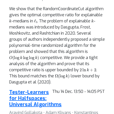
We show that the RandomCoordinateCut algorithm
gives the optimal competitive ratio for explainable
k
ℓ
1
k
-medians in
. The problem of explainable
-
medians was introduced by Dasgupta, Frost,
Moshkovitz, and Rashtchian in 2020. Several
groups of authors independently proposed a simple
polynomial-time randomized algorithm for the
problem and showed that this algorithm is
O
(
log
k
log
log
k
)
competitive. We provide a tight
analysis of the algorithm and prove that its
2
ln
k
+
2
competitive ratio is upper bounded by
.
Ω
(
log
k
)
This bound matches the
lower bound by
Dasgupta et al (2020).
Tester-Learners
Thu 14 Dec. 13:50 - 14:05 PST
for Halfspaces:
Universal Algorithms
Aravind Gollakota ⋅ Adam Klivans ⋅ Konstantinos