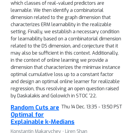
which classes of real-valued predictors are
learnable. We then identify a combinatorial
dimension related to the graph dimension that
characterizes ERM learnability in the realizable
setting. Finally, we establish a necessary condition
for learnability based on a combinatorial dimension
related to the DS dimension, and conjecture that it
may also be sufficient in this context. Additionally,
in the context of online learning we provide a
dimension that characterizes the minimax instance
optimal cumulative loss up to a constant factor
and design an optimal online learner for realizable
regression, thus resolving an open question raised
by Daskalakis and Golowich in STOC '22.
Random Cuts are
Thu 14 Dec. 13:35 - 13:50 PST
Optimal for
Explainable k-Medians
Konstantin Makarychev ⋅ Liren Shan