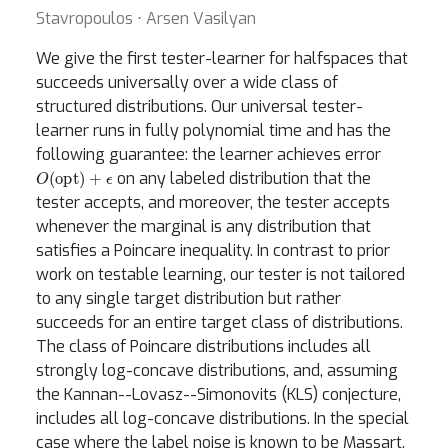
Stavropoulos ⋅ Arsen Vasilyan
We give the first tester-learner for halfspaces that
succeeds universally over a wide class of
structured distributions. Our universal tester-
learner runs in fully polynomial time and has the
following guarantee: the learner achieves error
O
(
opt
)
+
ϵ
on any labeled distribution that the
tester accepts, and moreover, the tester accepts
whenever the marginal is any distribution that
satisfies a Poincare inequality. In contrast to prior
work on testable learning, our tester is not tailored
to any single target distribution but rather
succeeds for an entire target class of distributions.
The class of Poincare distributions includes all
strongly log-concave distributions, and, assuming
the Kannan--Lovasz--Simonovits (KLS) conjecture,
includes all log-concave distributions. In the special
case where the label noise is known to be Massart,