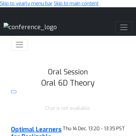
Skip to yearly menu bar
Skip to main content
Main Navigation
Oral Session
Oral 6D Theory
Chat is not available.
Optimal Learners
Thu 14 Dec. 13:20 - 13:35 PST