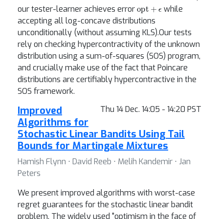
opt
+
ϵ
our tester-learner achieves error
while
accepting all log-concave distributions
unconditionally (without assuming KLS).Our tests
rely on checking hypercontractivity of the unknown
distribution using a sum-of-squares (SOS) program,
and crucially make use of the fact that Poincare
distributions are certifiably hypercontractive in the
SOS framework.
Improved
Thu 14 Dec. 14:05 - 14:20 PST
Algorithms for
Stochastic Linear Bandits Using Tail
Bounds for Martingale Mixtures
Hamish Flynn ⋅ David Reeb ⋅ Melih Kandemir ⋅ Jan
Peters
We present improved algorithms with worst-case
regret guarantees for the stochastic linear bandit
problem. The widely used "optimism in the face of