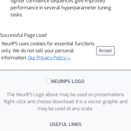
tighter confidence sequences give improved
performance in several hyperparameter tuning
tasks.
Successful Page Load
NeurIPS uses cookies for essential functions
only. We do not sell your personal
Accept
information.
Our Privacy Policy »
The NeurIPS Logo above may be used on presentations.
Right-click and choose download. It is a vector graphic and
may be used at any scale.
USEFUL LINKS