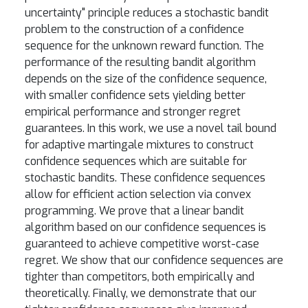
uncertainty" principle reduces a stochastic bandit
problem to the construction of a confidence
sequence for the unknown reward function. The
performance of the resulting bandit algorithm
depends on the size of the confidence sequence,
with smaller confidence sets yielding better
empirical performance and stronger regret
guarantees. In this work, we use a novel tail bound
for adaptive martingale mixtures to construct
confidence sequences which are suitable for
stochastic bandits. These confidence sequences
allow for efficient action selection via convex
programming. We prove that a linear bandit
algorithm based on our confidence sequences is
guaranteed to achieve competitive worst-case
regret. We show that our confidence sequences are
tighter than competitors, both empirically and
theoretically. Finally, we demonstrate that our