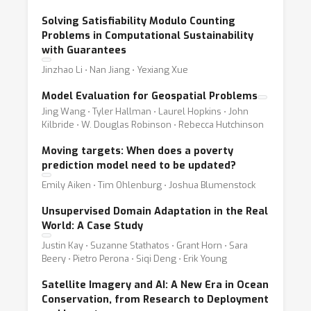
Solving Satisfiability Modulo Counting
Problems in Computational Sustainability
with Guarantees
Jinzhao Li ⋅ Nan Jiang ⋅ Yexiang Xue
Model Evaluation for Geospatial Problems
Jing Wang ⋅ Tyler Hallman ⋅ Laurel Hopkins ⋅ John
Kilbride ⋅ W. Douglas Robinson ⋅ Rebecca Hutchinson
Moving targets: When does a poverty
prediction model need to be updated?
Emily Aiken ⋅ Tim Ohlenburg ⋅ Joshua Blumenstock
Unsupervised Domain Adaptation in the Real
World: A Case Study
Justin Kay ⋅ Suzanne Stathatos ⋅ Grant Horn ⋅ Sara
Beery ⋅ Pietro Perona ⋅ Siqi Deng ⋅ Erik Young
Satellite Imagery and AI: A New Era in Ocean
Conservation, from Research to Deployment