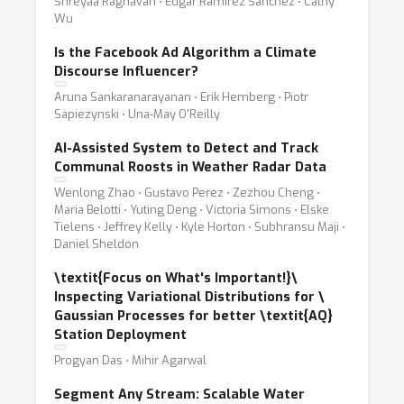
Shreyaa Raghavan ⋅ Edgar Ramirez Sanchez ⋅ Cathy
Wu
Is the Facebook Ad Algorithm a Climate
Discourse Influencer?
Aruna Sankaranarayanan ⋅ Erik Hemberg ⋅ Piotr
Sapiezynski ⋅ Una-May O'Reilly
AI-Assisted System to Detect and Track
Communal Roosts in Weather Radar Data
Wenlong Zhao ⋅ Gustavo Perez ⋅ Zezhou Cheng ⋅
Maria Belotti ⋅ Yuting Deng ⋅ Victoria Simons ⋅ Elske
Tielens ⋅ Jeffrey Kelly ⋅ Kyle Horton ⋅ Subhransu Maji ⋅
Daniel Sheldon
\textit{Focus on What's Important!}
\
Inspecting Variational Distributions for
\
Gaussian Processes for better \textit{AQ}
Station Deployment
Progyan Das ⋅ Mihir Agarwal
Segment Any Stream: Scalable Water