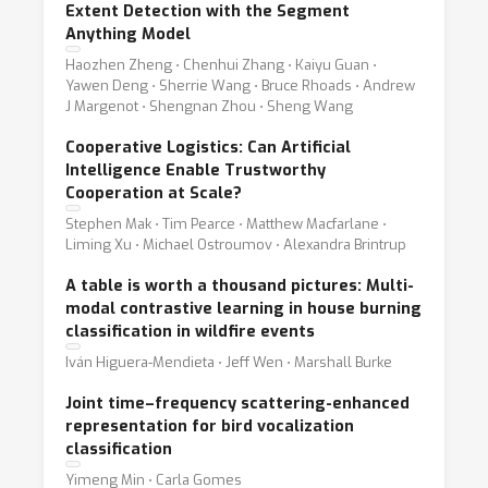
Extent Detection with the Segment
Anything Model
Haozhen Zheng ⋅ Chenhui Zhang ⋅ Kaiyu Guan ⋅
Yawen Deng ⋅ Sherrie Wang ⋅ Bruce Rhoads ⋅ Andrew
J Margenot ⋅ Shengnan Zhou ⋅ Sheng Wang
Cooperative Logistics: Can Artificial
Intelligence Enable Trustworthy
Cooperation at Scale?
Stephen Mak ⋅ Tim Pearce ⋅ Matthew Macfarlane ⋅
Liming Xu ⋅ Michael Ostroumov ⋅ Alexandra Brintrup
A table is worth a thousand pictures: Multi-
modal contrastive learning in house burning
classification in wildfire events
Iván Higuera-Mendieta ⋅ Jeff Wen ⋅ Marshall Burke
Joint time–frequency scattering-enhanced
representation for bird vocalization
classification
Yimeng Min ⋅ Carla Gomes