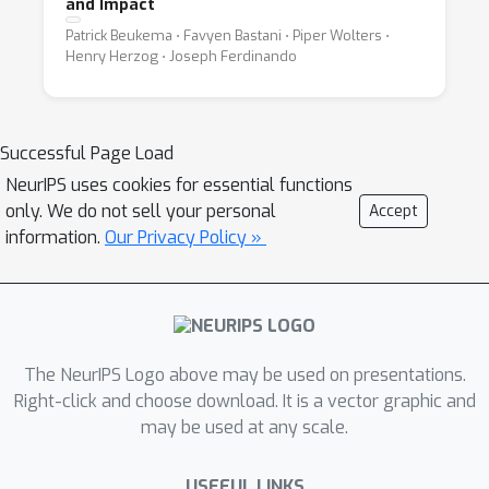
and Impact
Patrick Beukema ⋅ Favyen Bastani ⋅ Piper Wolters ⋅
Henry Herzog ⋅ Joseph Ferdinando
Successful Page Load
NeurIPS uses cookies for essential functions
only. We do not sell your personal
Accept
information.
Our Privacy Policy »
The NeurIPS Logo above may be used on presentations.
Right-click and choose download. It is a vector graphic and
may be used at any scale.
USEFUL LINKS