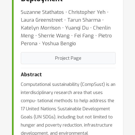
Suzanne Stathatos ⋅ Christopher Yeh ⋅
Laura Greenstreet ⋅ Tarun Sharma ⋅
Katelyn Morrison ⋅ Yuanqi Du ⋅ Chenlin
Meng ⋅ Sherrie Wang ⋅ Fei Fang ⋅ Pietro
Perona ⋅ Yoshua Bengio
Project Page
Abstract
Computational sustainability (CompSust) is an
interdisciplinary research area that uses
compu- tational methods to help address the
17 United Nations Sustainable Development
Goals (UN SDGs), including but not limited to
hunger and poverty reduction, infrastructure
development, and environmental