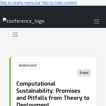
Skip to yearly menu bar
Skip to main content
Main Navigation
WORKSHOP
Ended
Computational
Sustainability: Promises
and Pitfalls from Theory to
Deployment