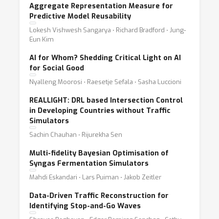
Aggregate Representation Measure for
Predictive Model Reusability
Lokesh Vishwesh Sangarya ⋅ Richard Bradford ⋅ Jung-
Eun Kim
AI for Whom? Shedding Critical Light on AI
for Social Good
Nyalleng Moorosi ⋅ Raesetje Sefala ⋅ Sasha Luccioni
REALLIGHT: DRL based Intersection Control
in Developing Countries without Traffic
Simulators
Sachin Chauhan ⋅ Rijurekha Sen
Multi-fidelity Bayesian Optimisation of
Syngas Fermentation Simulators
Mahdi Eskandari ⋅ Lars Puiman ⋅ Jakob Zeitler
Data-Driven Traffic Reconstruction for
Identifying Stop-and-Go Waves