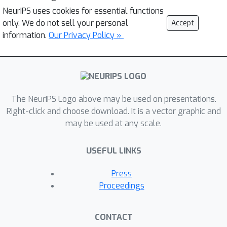
NeurIPS uses cookies for essential functions
only. We do not sell your personal
Accept
information.
Our Privacy Policy »
The NeurIPS Logo above may be used on presentations.
Right-click and choose download. It is a vector graphic and
may be used at any scale.
USEFUL LINKS
Press
Proceedings
CONTACT