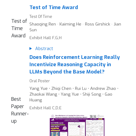
Test of Time Award
Test Of Time
Test of
Shaoqing Ren · Kaiming He · Ross Girshick · Jian
Time
Sun
Award
Exhibit Hall F,G,H
Abstract
Does Reinforcement Learning Really
Incentivize Reasoning Capacity in
LLMs Beyond the Base Model?
Oral Poster
Yang Yue ⋅ Zhiqi Chen ⋅ Rui Lu ⋅ Andrew Zhao ⋅
Zhaokai Wang ⋅ Yang Yue ⋅ Shiji Song ⋅ Gao
Best
Huang
Paper
Exhibit Hall C,D,E
Runner-
up