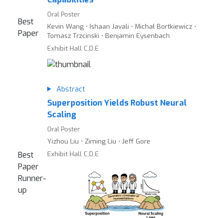
Oral Poster
Best
Kevin Wang ⋅ Ishaan Javali ⋅ Michał Bortkiewicz ⋅
Paper
Tomasz Trzcinski ⋅ Benjamin Eysenbach
Exhibit Hall C,D,E
Abstract
Superposition Yields Robust Neural
Scaling
Oral Poster
Yizhou Liu ⋅ Ziming Liu ⋅ Jeff Gore
Exhibit Hall C,D,E
Best
Paper
Runner-
up