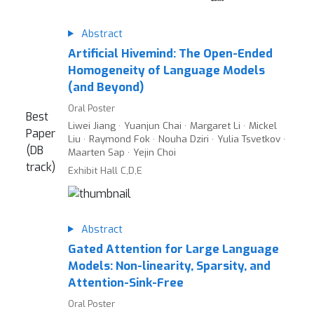
Abstract
Artificial Hivemind: The Open-Ended
Homogeneity of Language Models
(and Beyond)
Oral Poster
Best
Liwei Jiang · Yuanjun Chai · Margaret Li · Mickel
Paper
Liu · Raymond Fok · Nouha Dziri · Yulia Tsvetkov ·
(DB
Maarten Sap · Yejin Choi
track)
Exhibit Hall C,D,E
Abstract
Gated Attention for Large Language
Models: Non-linearity, Sparsity, and
Attention-Sink-Free
Oral Poster