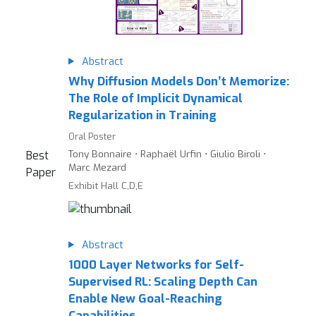
Abstract
Why Diffusion Models Don’t Memorize:
The Role of Implicit Dynamical
Regularization in Training
Oral Poster
Tony Bonnaire ⋅ Raphaël Urfin ⋅ Giulio Biroli ⋅
Best
Marc Mezard
Paper
Exhibit Hall C,D,E
Abstract
1000 Layer Networks for Self-
Supervised RL: Scaling Depth Can
Enable New Goal-Reaching
Capabilities