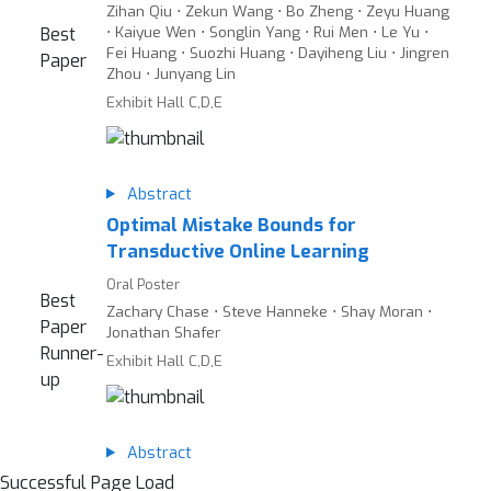
Zihan Qiu ⋅ Zekun Wang ⋅ Bo Zheng ⋅ Zeyu Huang
⋅ Kaiyue Wen ⋅ Songlin Yang ⋅ Rui Men ⋅ Le Yu ⋅
Best
Fei Huang ⋅ Suozhi Huang ⋅ Dayiheng Liu ⋅ Jingren
Paper
Zhou ⋅ Junyang Lin
Exhibit Hall C,D,E
Abstract
Optimal Mistake Bounds for
Transductive Online Learning
Oral Poster
Best
Zachary Chase ⋅ Steve Hanneke ⋅ Shay Moran ⋅
Paper
Jonathan Shafer
Runner-
Exhibit Hall C,D,E
up
Abstract
Successful Page Load