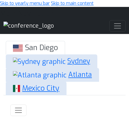
Skip to yearly menu bar
Skip to main content
Main Navigation
San Diego
Sydney
Atlanta
Mexico City