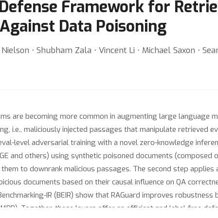
 Defense Framework for Retr
Against Data Poisoning
Nielson ⋅ Shubham Zala ⋅ Vincent Li ⋅ Michael Saxon ⋅ Se
ems are becoming more common in augmenting large language mod
ng, i.e., maliciously injected passages that manipulate retrieved 
al-level adversarial training with a novel zero-knowledge inferen
h BGE and others) using synthetic poisoned documents (composed o
ing them to downrank malicious passages. The second step applie
uspicious documents based on their causal influence on QA correctne
Benchmarking-IR (BEIR) show that RAGuard improves robustness b
, MRR). Together, these layers offer an efficient and label-free 