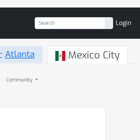
Login
Atlanta
Mexico City
Community