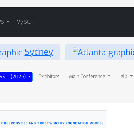
PS
My Stuff
Sydney
Exhibitors
Main Conference
Help
Year: (2025)
LLY RESPONSIBLE AND TRUSTWORTHY FOUNDATION MODELS