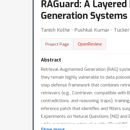
RAGuard: A Layered
Generation Systems 
Tanish Kolhe ⋅ Pushkal Kumar ⋅ Tucker 
OpenReview
Project Page
Abstract
Retrieval-Augmented Generation (RAG) syst
they remain highly vulnerable to data poisoni
step defense framework that combines retriev
retrievers (e.g., Contriever, compatible wit
contradictions, and reasoning traps), train
inference patch that identifies and filters s
Experiments on Natural Questions (NQ) and 
while maintaining retrieval quality (Recall@5
Show more