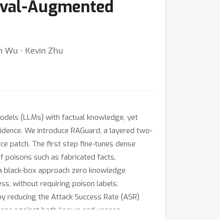
ieval-Augmented
an Wu ⋅ Kevin Zhu
els (LLMs) with factual knowledge, yet
evidence. We introduce RAGuard, a layered two-
ce patch. The first step fine-tunes dense
f poisons such as fabricated facts,
s a black-box approach zero knowledge
ss, without requiring poison labels.
y reducing the Attack Success Rate (ASR)
defense against both known and unseen