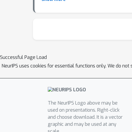
poisoning attacks, establishing a general fra
Successful Page Load
NeurIPS uses cookies for essential functions only. We do not 
The NeurIPS Logo above may be
used on presentations. Right-click
and choose download. It is a vector
graphic and may be used at any
scale.