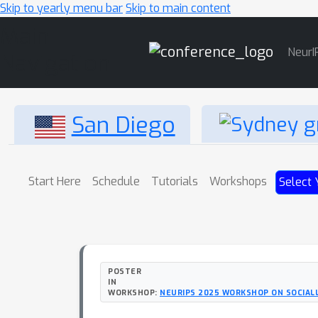
Skip to yearly menu bar
Skip to main content
Main
NeurI
Navigation
San Diego
Start Here
Schedule
Tutorials
Workshops
Select 
POSTER
IN
WORKSHOP:
NEURIPS 2025 WORKSHOP ON SOCIA