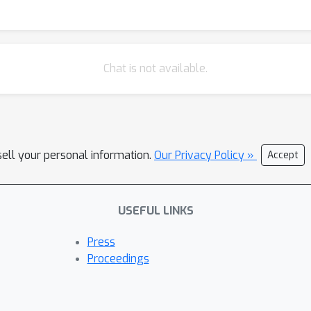
mework for resilient, self-healing RAG pipelines.
Chat is not available.
sell your personal information.
Our Privacy Policy »
Accept
USEFUL LINKS
Press
Proceedings