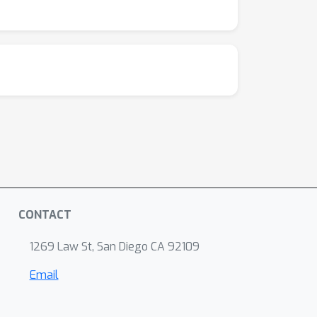
CONTACT
1269 Law St, San Diego CA 92109
Email