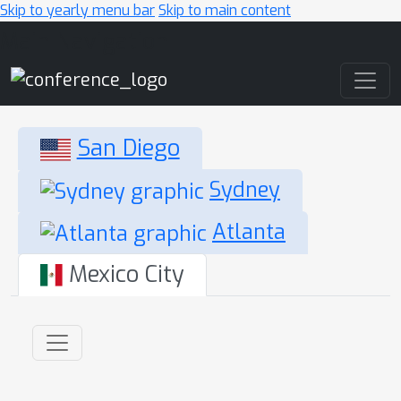
Skip to yearly menu bar
Skip to main content
Main Navigation
San Diego
Sydney
Atlanta
Mexico City