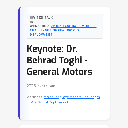
INVITED TALK
IN
WORKSHOP:
VISION LANGUAGE MODELS:
CHALLENGES OF REAL WORLD
DEPLOYMENT
Keynote: Dr.
Behrad Toghi -
General Motors
2025
Invited Talk
in
Workshop:
Vision Language Models: Challenges
of Real World Deployment