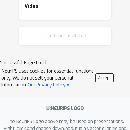
Video
Chat is not available.
Successful Page Load
NeurIPS uses cookies for essential functions
only. We do not sell your personal
Accept
information.
Our Privacy Policy »
The NeurIPS Logo above may be used on presentations.
Right-click and choose download. It is a vector graphic and