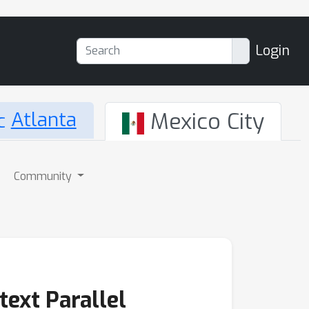
Login
Atlanta
Mexico City
Community
text Parallel