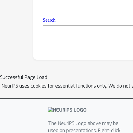
Successful Page Load
NeurIPS uses cookies for essential functions only. We do not 
The NeurIPS Logo above may be
used on presentations. Right-click