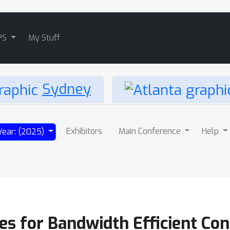
PS
My Stuff
Sydney
Exhibitors
Main Conference
Help
Year: (2025)
s for Bandwidth Efficient Con