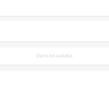
Chat is not available.