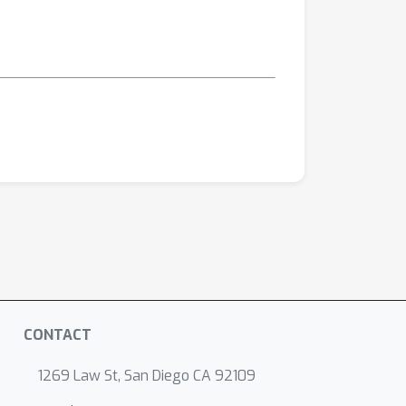
CONTACT
1269 Law St, San Diego CA 92109