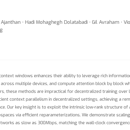
janthan ⋅ Hadi Mohaghegh Dolatabadi ⋅ Gil Avraham ⋅ Vio
ng
ntext windows enhances their ability to leverage rich informatio
across multiple devices, and compute attention block by block wh
ers, these methods are impractical for decentralized training ov
ent context parallelism in decentralized settings, achieving a r
. Our key insight is to exploit the intrinsic low-rank structure of
bspaces via efficient reparameterizations. We demonstrate scaling
etworks as slow as 300Mbps, matching the wall-clock convergenc