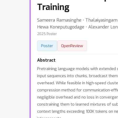
Training
Sameera Ramasinghe ⋅ Thalaiyasingam A
Hewa Koneputugodage ⋅ Alexander Lo
2025 Poster
Poster
OpenReview
Abstract
Pretraining language models with extended co
input sequences into chunks, broadcast them 
overhead. While feasible in high-speed clust
compression method for communication-effici
negligible overhead and no loss in convergence
constraining them to learned mixtures of su
context lengths exceeding 100K tokens on n