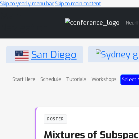
Skip to yearly menu bar
Skip to main content
Main
NeurI
Navigation
San Diego
Start Here
Schedule
Tutorials
Workshops
Select 
POSTER
Mixtures of Subspace