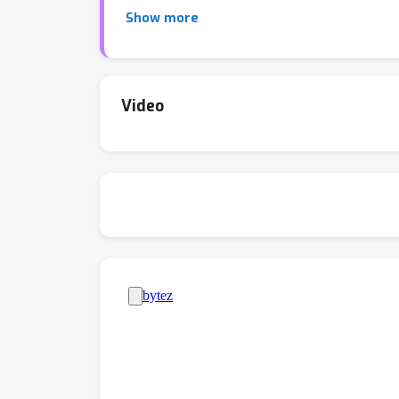
interconnects.
Show more
Video