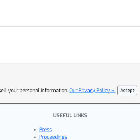
sell your personal information.
Our Privacy Policy »
Accept
USEFUL LINKS
Press
Proceedings