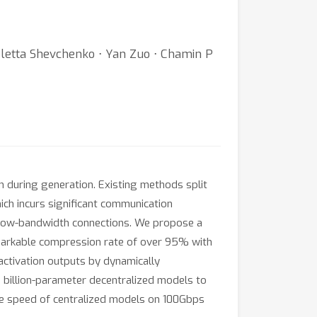
letta Shevchenko ⋅ Yan Zuo ⋅ Chamin P
n during generation. Existing methods split
ich incurs significant communication
er low-bandwidth connections. We propose a
emarkable compression rate of over 95% with
 activation outputs by dynamically
 billion-parameter decentralized models to
e speed of centralized models on 100Gbps