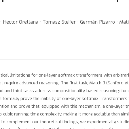
 ⋅ Hector Orellana ⋅ Tomasz Steifer ⋅ Germán Pizarro ⋅ Mat
al limitations for one-layer softmax transformers with arbitrarily
at require advanced reasoning. The first task, Match 3 (Sanford et a
ond and third tasks address compositionality-based reasoning: func
We formally prove the inability of one-layer softmax Transformers
ntion and prove that, equipped with this mechanism, a one-layer tr
ub-cubic running-time complexity, making it more scalable than si
). To complement our theoretical findings, we experimentally stud