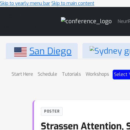
Skip to yearly menu bar
Skip to main content
Main
NeurI
Navigation
San Diego
Start Here
Schedule
Tutorials
Workshops
Select 
POSTER
Strassen Attention, 