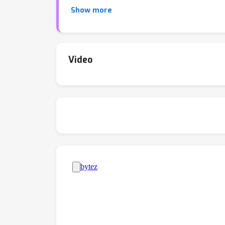
standard (Vaswani et al, 2017), higher-order a
Show more
these attention mechanisms, highlighting thei
the tasks. Altogether, understanding the the
abilities of Transformers.
Video