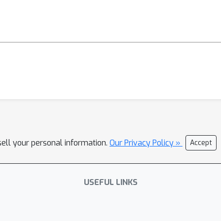
sell your personal information.
Our Privacy Policy »
Accept
USEFUL LINKS