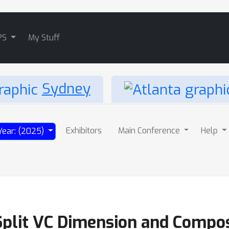
PS
My Stuff
Sydney
Exhibitors
Main Conference
Help
Year: (2025)
Split VC Dimension and Composi