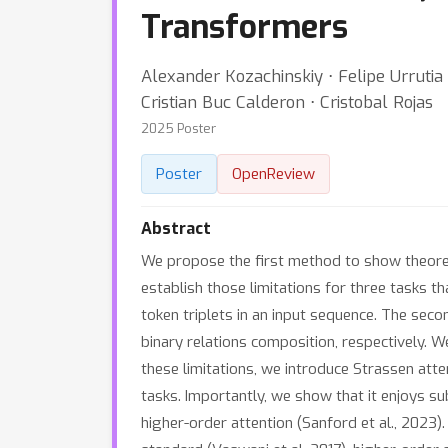
Transformers
Alexander Kozachinskiy ⋅ Felipe Urrutia
Cristian Buc Calderon ⋅ Cristobal Rojas
2025 Poster
Poster
OpenReview
Abstract
We propose the first method to show theoretic
establish those limitations for three tasks th
token triplets in an input sequence. The sec
binary relations composition, respectively. 
these limitations, we introduce Strassen atte
tasks. Importantly, we show that it enjoys s
higher-order attention (Sanford et al., 2023