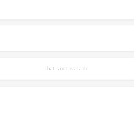
ttention (Sanford et al., 2023), and triangular attention (Bergen et 
r strengths and limitations. In particular, Strassen attention outpe
oretical limitations can guide research towards scalable attenti
Chat is not available.