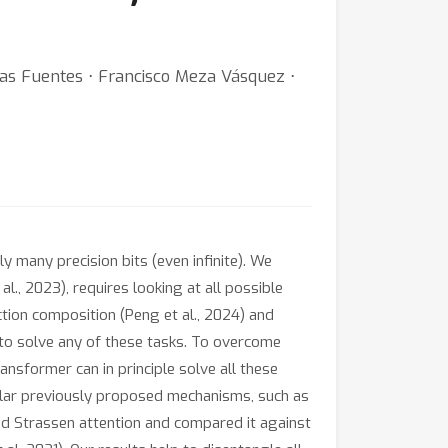
ías Fuentes ⋅ Francisco Meza Vásquez ⋅
 many precision bits (even infinite). We
l., 2023), requires looking at all possible
tion composition (Peng et al., 2024) and
 to solve any of these tasks. To overcome
ansformer can in principle solve all these
milar previously proposed mechanisms, such as
ied Strassen attention and compared it against