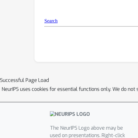
Successful Page Load
NeurIPS uses cookies for essential functions only. We do not 
The NeurIPS Logo above may be
used on presentations. Right-click