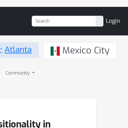
Login
Atlanta
Mexico City
Community
tionality in