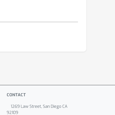
CONTACT
1269 Law Street, San Diego CA
92109