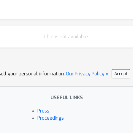
Chat is not available.
sell your personal information.
Our Privacy Policy »
Accept
USEFUL LINKS
Press
Proceedings