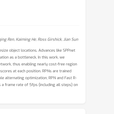
ing Ren, Kaiming He, Ross Girshick, Jian Sun
size object locations. Advances like SPPnet
ion as a bottleneck. In this work, we
twork, thus enabling nearly cost-free region
scores at each position. RPNs are trained
le alternating optimization, RPN and Fast R-
a frame rate of 5fps (including all steps) on
2 (70.4% mAP) using 300 proposals per image.