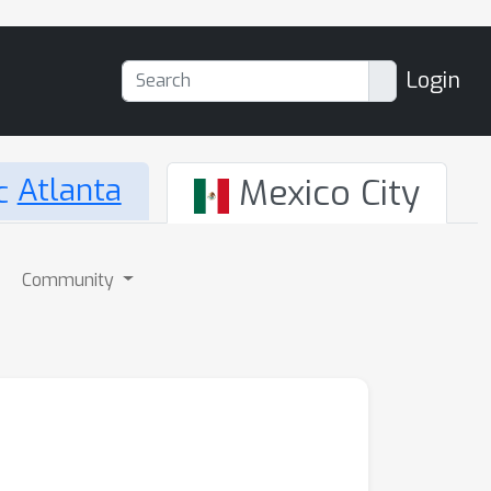
Login
Atlanta
Mexico City
Community