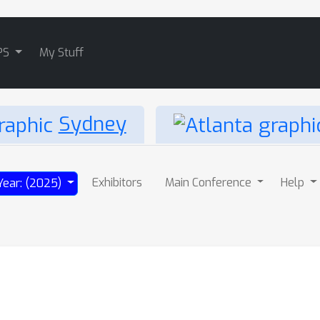
PS
My Stuff
Sydney
Exhibitors
Main Conference
Help
Year: (2025)