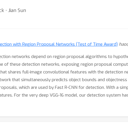
k ⋅ Jian Sun
ection with Region Proposal Networks (Test of Time Award)
haoq
etection networks depend on region proposal algorithms to hypothe
e of these detection networks, exposing region proposal computat
at shares full-image convolutional features with the detection ne
etwork that simultaneously predicts object bounds and objectness 
roposals, which are used by Fast R-CNN for detection. With a simp
atures. For the very deep VGG-16 model, our detection system has 
ject detection accuracy on PASCAL VOC 2007 (73.2% mAP) and 201
qingRen/faster_rcnn.