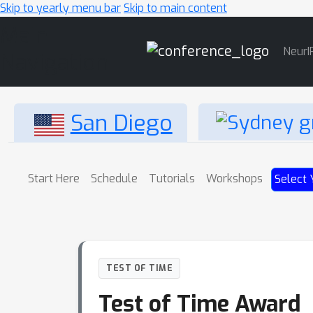
Skip to yearly menu bar
Skip to main content
Main
NeurI
Navigation
San Diego
Start Here
Schedule
Tutorials
Workshops
Select 
TEST OF TIME
Test of Time Award