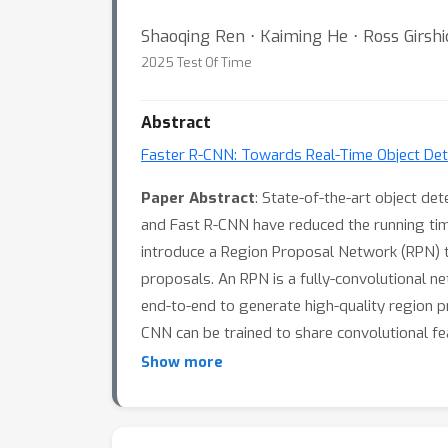
Shaoqing Ren ⋅ Kaiming He ⋅ Ross Girshic
2025 Test Of Time
Abstract
Faster R-CNN: Towards Real-Time Object Det
Paper Abstract
: State-of-the-art object d
and Fast R-CNN have reduced the running tim
introduce a Region Proposal Network (RPN) th
proposals. An RPN is a fully-convolutional n
end-to-end to generate high-quality region p
CNN can be trained to share convolutional fe
a GPU, while achieving state-of-the-art ob
Show more
Code is available at https://github.com/Shao