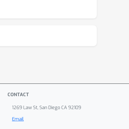
CONTACT
1269 Law St, San Diego CA 92109
Email