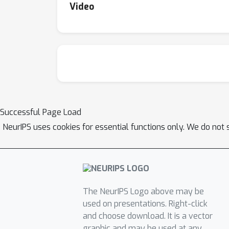
Video
Successful Page Load
NeurIPS uses cookies for essential functions only. We do not 
The NeurIPS Logo above may be
used on presentations. Right-click
and choose download. It is a vector
graphic and may be used at any