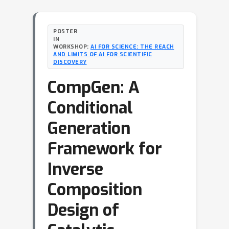
POSTER
IN
WORKSHOP:
AI FOR SCIENCE: THE REACH
AND LIMITS OF AI FOR SCIENTIFIC
DISCOVERY
CompGen: A
Conditional
Generation
Framework for
Inverse
Composition
Design of