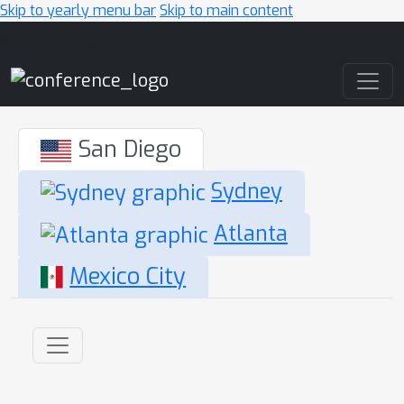
Skip to yearly menu bar
Skip to main content
Main Navigation
San Diego
Sydney
Atlanta
Mexico City