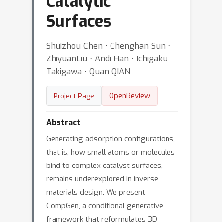
Catalytic
Surfaces
Shuizhou Chen ⋅ Chenghan Sun ⋅
ZhiyuanLiu ⋅ Andi Han ⋅ Ichigaku
Takigawa ⋅ Quan QIAN
OpenReview
Project Page
Abstract
Generating adsorption configurations,
that is, how small atoms or molecules
bind to complex catalyst surfaces,
remains underexplored in inverse
materials design. We present
CompGen, a conditional generative
framework that reformulates 3D