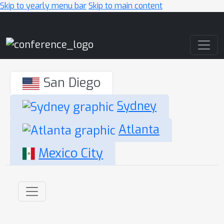
Skip to yearly menu bar
Skip to main content
Main Navigation
San Diego
Sydney
Atlanta
Mexico City