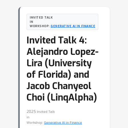
INVITED TALK
IN
WORKSHOP:
GENERATIVE AI IN FINANCE
Invited Talk 4:
Alejandro Lopez-
Lira (University
of Florida) and
Jacob Chanyeol
Choi (LinqAlpha)
2025
Invited Talk
in
Workshop:
Generative AI in Finance