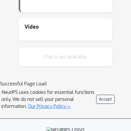
Video
Chat is not available.
Successful Page Load
NeurIPS uses cookies for essential functions
only. We do not sell your personal
Accept
information.
Our Privacy Policy »