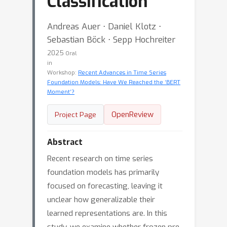
Classification
Andreas Auer ⋅ Daniel Klotz ⋅
Sebastian Böck ⋅ Sepp Hochreiter
2025
Oral
in
Workshop:
Recent Advances in Time Series
Foundation Models: Have We Reached the ‘BERT
Moment’?
OpenReview
Project Page
Abstract
Recent research on time series
foundation models has primarily
focused on forecasting, leaving it
unclear how generalizable their
learned representations are. In this
study, we examine whether frozen pre-