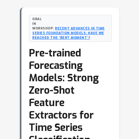
ORAL
IN
WORKSHOP:
RECENT ADVANCES IN TIME
SERIES FOUNDATION MODELS: HAVE WE
REACHED THE ‘BERT MOMENT’?
Pre-trained
Forecasting
Models: Strong
Zero-Shot
Feature
Extractors for
Time Series