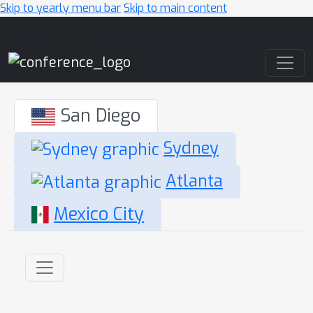
Skip to yearly menu bar
Skip to main content
Main Navigation
San Diego
Sydney
Atlanta
Mexico City