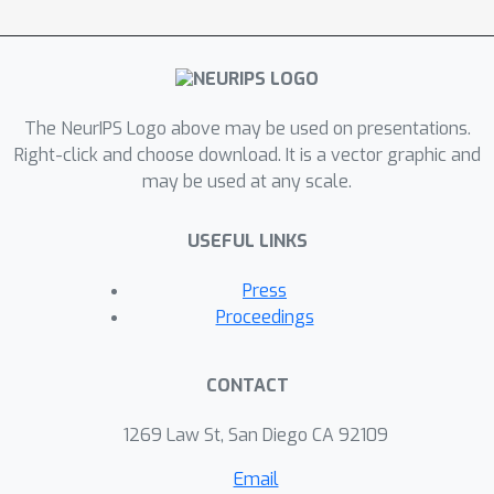
training is necessary, and suggest that
learning to forecast may provide a
powerful route toward constructing
general-purpose time series
The NeurIPS Logo above may be used on presentations.
foundation models.
Right-click and choose download. It is a vector graphic and
may be used at any scale.
USEFUL LINKS
Press
Proceedings
CONTACT
1269 Law St, San Diego CA 92109
Email