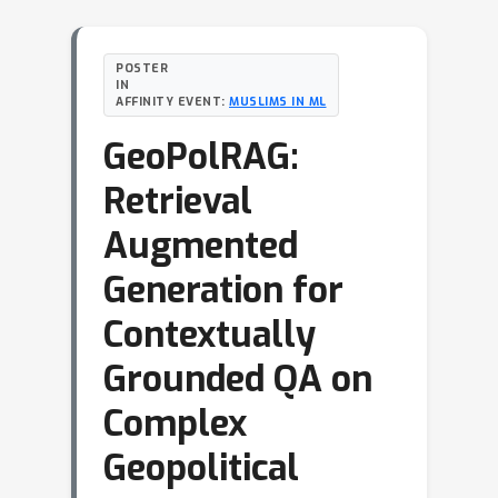
POSTER
IN
AFFINITY EVENT:
MUSLIMS IN ML
GeoPolRAG:
Retrieval
Augmented
Generation for
Contextually
Grounded QA on
Complex
Geopolitical