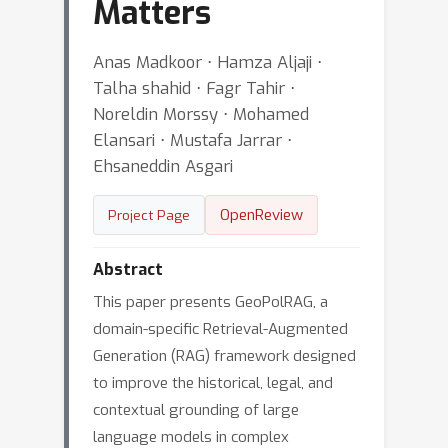
Matters
Anas Madkoor ⋅ Hamza Aljaji ⋅
Talha shahid ⋅ Fagr Tahir ⋅
Noreldin Morssy ⋅ Mohamed
Elansari ⋅ Mustafa Jarrar ⋅
Ehsaneddin Asgari
OpenReview
Project Page
Abstract
This paper presents GeoPolRAG, a
domain-specific Retrieval-Augmented
Generation (RAG) framework designed
to improve the historical, legal, and
contextual grounding of large
language models in complex