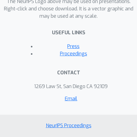
The NeurIPS Logo above may be used on presentations.
We benchmark 26 language models
Right-click and choose download. It is a vector graphic and
may be used at any scale.
and demonstrate that retrieval-
augmented approaches consistently
USEFUL LINKS
outperform non-retrieval models in
both factual accuracy and depth of
Press
reasoning, particularly within politically
Proceedings
nuanced and historically dense
contexts.
CONTACT
1269 Law St, San Diego CA 92109
Email
NeurIPS Proceedings