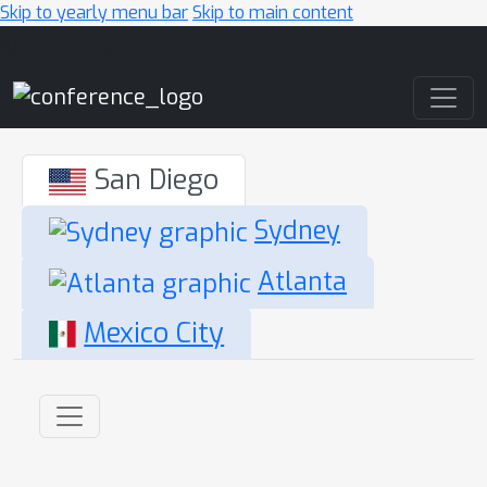
Skip to yearly menu bar
Skip to main content
Main Navigation
San Diego
Sydney
Atlanta
Mexico City