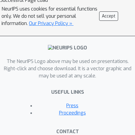
Successful Page Load
model
that forecasts the next
NeurIPS uses cookies for essential functions
sensor state given the current state
only. We do not sell your personal
Accept
and an action (the predicted joint
information.
Our Privacy Policy »
g
f
profile). By rolling
forward on
's
own outputs to generate
counterfactual inputs (the predicted
next sensor state) and pairing these
with the future target joint profile, the
The NeurIPS Logo above may be used on presentations.
method creates error-aware rehearsal
Right-click and choose download. It is a vector graphic and
f
may be used at any scale.
data that explicitly conditions
to
correct the distribution shift it induces.
USEFUL LINKS
This enables continual, multitask
adaptation without online environment
Press
interaction or access to expert labels
Proceedings
at deployment.
CONTACT