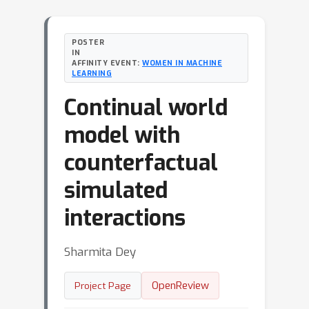
POSTER
IN
AFFINITY EVENT:
WOMEN IN MACHINE
LEARNING
Continual world
model with
counterfactual
simulated
interactions
Sharmita Dey
OpenReview
Project Page