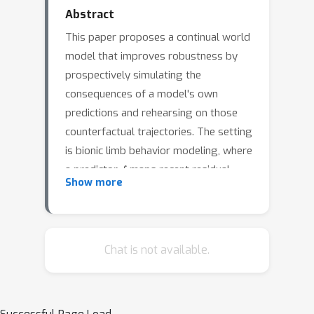
Abstract
This paper proposes a continual world
model that improves robustness by
prospectively simulating the
consequences of a model's own
predictions and rehearsing on those
counterfactual trajectories. The setting
is bionic limb behavior modeling, where
f
a predictor
maps recent residual-
Show more
body sensor histories to desired
prosthetic joint profiles across
multiple locomotion tasks (for
example, level walking, stairs, ramps).
Chat is not available.
The core contribution, called multitask
f
prospective rehearsal (MPR), couples
with a learned prospective dynamics
g