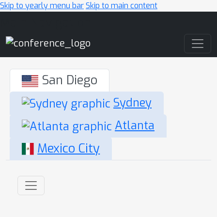
Skip to yearly menu bar
Skip to main content
Main Navigation
San Diego
Sydney
Atlanta
Mexico City