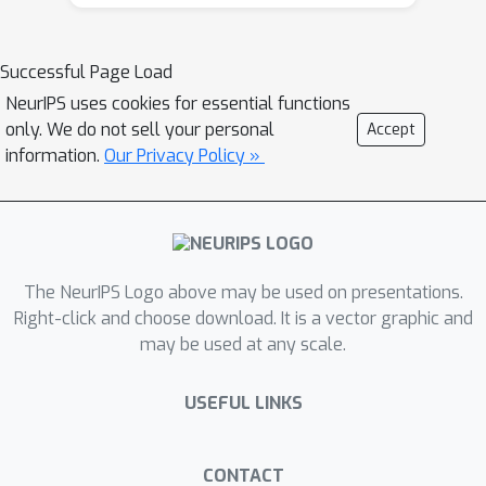
public trust. We propose PRIME, a
general, low-latency, modular, and
Successful Page Load
modality-agnostic framework for
NeurIPS uses cookies for essential functions
building robust and adaptable safety
only. We do not sell your personal
Accept
guardrails. It can be instantiated for
information.
Our Privacy Policy »
diverse generative AI applications like
text-based chat and text-to-image
systems, defined by five core
components: P - Policy Specification: A
declarative, human-readable schema
The NeurIPS Logo above may be used on presentations.
that allows for a domain-agnostic
Right-click and choose download. It is a vector graphic and
may be used at any scale.
definition of safety rules, including
content categories and corresponding
USEFUL LINKS
actions(e.g. Allow, rewrite, refuse).
This policy can be configured without
requiring any changes to the
CONTACT