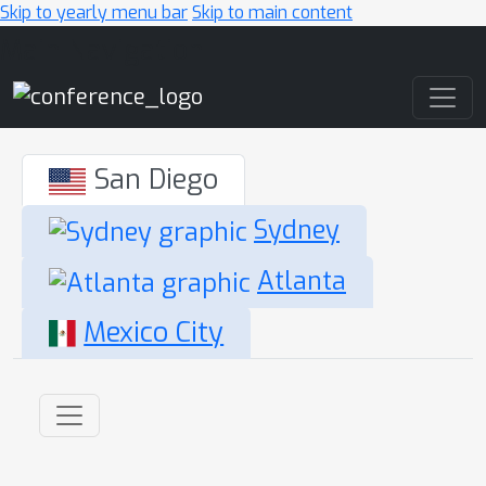
Skip to yearly menu bar
Skip to main content
Main Navigation
San Diego
Sydney
Atlanta
Mexico City