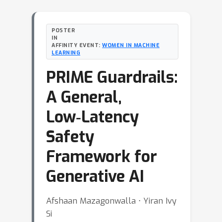
POSTER
IN
AFFINITY EVENT:
WOMEN IN MACHINE
LEARNING
PRIME Guardrails:
A General,
Low‑Latency
Safety
Framework for
Generative AI
Afshaan Mazagonwalla ⋅ Yiran Ivy
Si