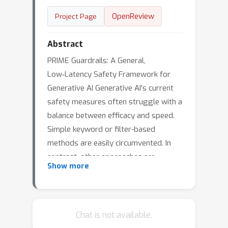
OpenReview
Project Page
Abstract
PRIME Guardrails: A General,
Low‑Latency Safety Framework for
Generative AI Generative AI's current
safety measures often struggle with a
balance between efficacy and speed.
Simple keyword or filter-based
methods are easily circumvented. In
contrast, other approaches are
Show more
frequently too slow for real-time use
or are highly application-specific, which
restricts their reusability and
scalability. These limitations can hinder
Chat is not available.
responsible AI deployment and erode