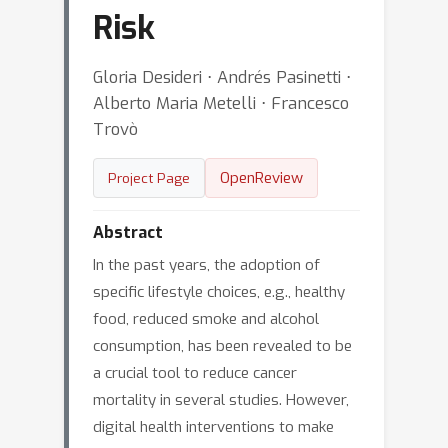
Risk
Gloria Desideri ⋅ Andrés Pasinetti ⋅
Alberto Maria Metelli ⋅ Francesco
Trovò
OpenReview
Project Page
Abstract
In the past years, the adoption of
specific lifestyle choices, e.g., healthy
food, reduced smoke and alcohol
consumption, has been revealed to be
a crucial tool to reduce cancer
mortality in several studies. However,
digital health interventions to make