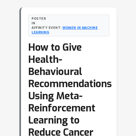
POSTER
IN
AFFINITY EVENT:
WOMEN IN MACHINE
LEARNING
How to Give
Health-
Behavioural
Recommendations
Using Meta-
Reinforcement
Learning to
Reduce Cancer