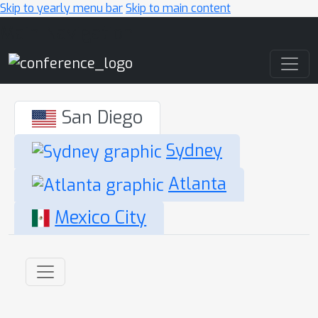
Skip to yearly menu bar
Skip to main content
Main Navigation
San Diego
Sydney
Atlanta
Mexico City