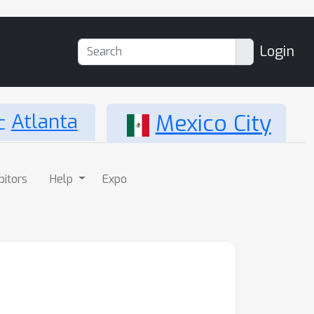
Login
Atlanta
Mexico City
bitors
Help
Expo