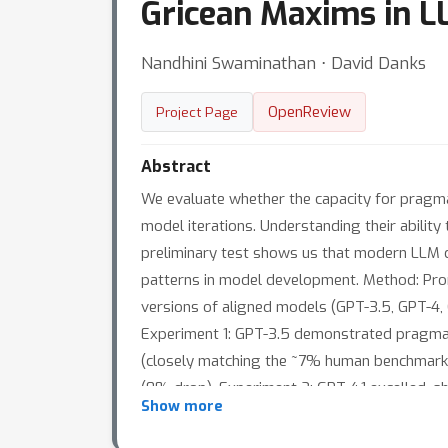
Gricean Maxims in 
Nandhini Swaminathan ⋅ David Danks
OpenReview
Project Page
Abstract
We evaluate whether the capacity for pragma
model iterations. Understanding their ability
preliminary test shows us that modern LLM d
patterns in model development. Method: Pr
versions of aligned models (GPT-3.5, GPT-4, 
Experiment 1: GPT-3.5 demonstrated pragmatic
(closely matching the ~7% human benchmark).
(0% drop). Experiment 2: GPT-4.1 excelled, 
Show more
Turbo showed minimal context sensitivity ( 
models failed to demonstrate social awarene