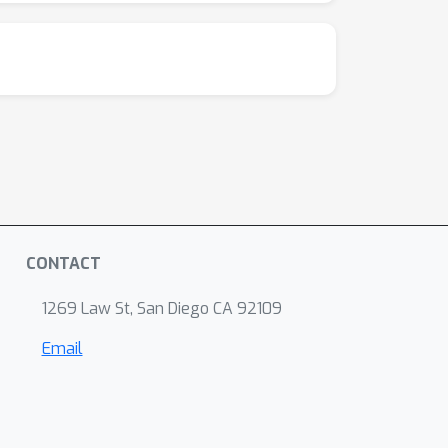
 pragmatically competent model,
o's performance profile suggests a critical
ension. It is logically inconsistent for a
p 1). Its success is therefore brittle and
 E. (2012). A novel experimental paradigm for
CONTACT
1269 Law St, San Diego CA 92109
Email