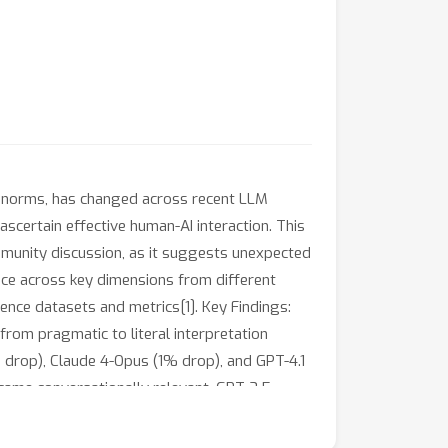
l norms, has changed across recent LLM
ascertain effective human-AI interaction. This
mmunity discussion, as it suggests unexpected
e across key dimensions from different
ence datasets and metrics[1]. Key Findings:
from pragmatic to literal interpretation
drop), Claude 4-Opus (1% drop), and GPT-4.1
came conversationally relevant. GPT-3.5
contextual awareness. Experiment 3: All
conditions). Discussion Empirical evidence