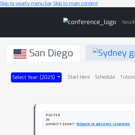
Skip to yearly menu bar
Skip to main content
Main
NeurI
Navigation
San Diego
Start Here
Schedule
Tutori
Select Year: (2025)
POSTER
IN
AFFINITY EVENT:
WOMEN IN MACHINE LEARNING