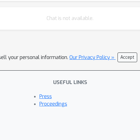
ine in pragmatic competence. GPT-3.5 Turbo emerges as the most
hile maintaining basic conversational reasoning. Conversely, GPT-4
Chat is not available.
artifact of superficial pattern matching rather than genuine compreh
tes an implicature (Exp 2) if it cannot make the basic inference (Ex
n Exp 3. [1] Doran, R., Ward, G., Larson, M., McNabb, Y., & Baker, R.
is implicated. Language, 88(1), 124-154
sell your personal information.
Our Privacy Policy »
Accept
USEFUL LINKS
Press
Proceedings