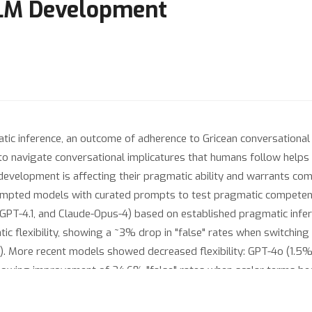
LLM Development
tic inference, an outcome of adherence to Gricean conversationa
 to navigate conversational implicatures that humans follow helps 
evelopment is affecting their pragmatic ability and warrants co
ompted models with curated prompts to test pragmatic competenc
GPT-4.1, and Claude-Opus-4) based on established pragmatic infer
 flexibility, showing a ~3% drop in "false" rates when switching 
 More recent models showed decreased flexibility: GPT-4o (1.5% 
showing improvement of 24.6% "false" rates when scalar terms be
3%), while GPT-4o and Claude 4-Opus demonstrated no significant 
ss in face-threatening versus boosting contexts (0% drop across 