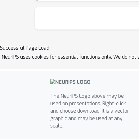
suggests that recent models exhibit a decl
demonstrating flexibility in interpretation w
flaw. Its success in Experiment 2 is likely an 
model to be sensitive to a context that modula
does not generalize, as shown by its failure i
Successful Page Load
distinguishing between what is said and what 
NeurIPS uses cookies for essential functions only. We do not 
The NeurIPS Logo above may be
used on presentations. Right-click
and choose download. It is a vector
graphic and may be used at any
scale.