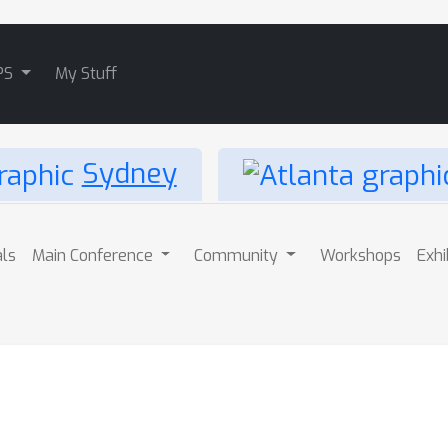
PS
My Stuff
Sydney
als
Main Conference
Community
Workshops
Exhi