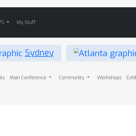
PS
My Stuff
Sydney
als
Main Conference
Community
Workshops
Exhi