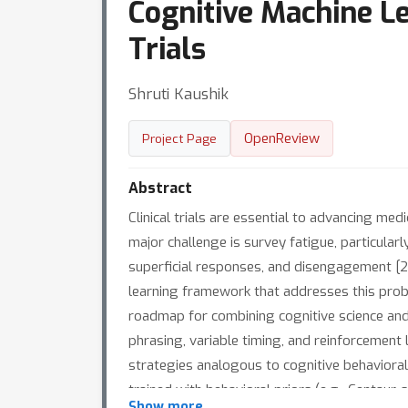
Cognitive Machine Le
Trials
Shruti Kaushik
OpenReview
Project Page
Abstract
Clinical trials are essential to advancing me
major challenge is survey fatigue, particular
superficial responses, and disengagement [2]
learning framework that addresses this prob
roadmap for combining cognitive science and 
phrasing, variable timing, and reinforcemen
strategies analogous to cognitive behavioral
trained with behavioral priors (e.g., Centau
Show more