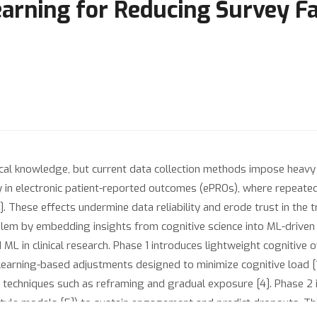
arning for Reducing Survey Fat
dical knowledge, but current data collection methods impose heavy
ly in electronic patient-reported outcomes (ePROs), where repeated
. These effects undermine data reliability and erode trust in the 
lem by embedding insights from cognitive science into ML-driven 
ML in clinical research. Phase 1 introduces lightweight cognitive
t learning-based adjustments designed to minimize cognitive load 
 techniques such as reframing and gradual exposure [4]. Phase 2 
r-style models [5]) to sustain engagement and predict dropouts. T