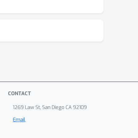
t engagement metrics—such as attention,
 our approach through a survey fatigue case
ve scaffolding to sustain attention. Outputs
educe missingness, improve response quality,
both an epistemic and ethical shift. It
 participant comprehension, attention, and
trust. This case study demonstrates how
 Cognitive load during problem solving: effects
 questionnaire length: is shorter better? A
uncertainty: heuristics and biases. Science,
ition as the optimal use of limited
CONTACT
 foundation model to predict and capture human
. Scher, M. G. Kris, C. Hudis, and D. Schrag.
1269 Law St, San Diego CA 92109
 cancer treatment. JAMA, 318(2):197–198,
Email