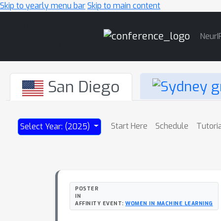
Skip to yearly menu bar
Skip to main content
Main
NeurI
Navigation
San Diego
Start Here
Schedule
Tutori
Select Year: (2025)
POSTER
IN
AFFINITY EVENT:
WOMEN IN MACHINE LEARNING