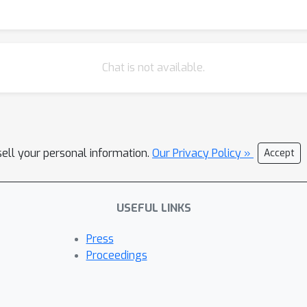
hase 3 reframes trials as cognitive ecosystems, where participan
endpoints alongside biomarkers. We illustrate the feasibility of
phrases questions, detects hesitation cues, and introduces cogniti
with auditable traces. Early results suggest this approach can r
Chat is not available.
latory compliance and clinician oversight [6]. Our work represents 
liance data but as cognitively mediated signals. And by modeling
to reduce attrition, improve inclusivity, and strengthen patient 
ty, equity, and participant-centeredness. References [1] J. Sweller.
sell your personal information.
, 1988. [2] S. Rolstad, J. Adler, and A. Rydén. Response burden and
Our Privacy Policy »
Accept
8):1101–1108, 2011. [3] A. Tversky and D. Kahneman. Judgment under 
. L. Griffiths. Resource-rational analysis: understanding human cogn
USEFUL LINKS
 Sciences, 43:e1, 2020. [5] M. Binz, E. Akata, M. Bethge, et al. A
1038/s41586-025-09215-4. [6] E. Basch, A. M. Deal, A. C. Dueck, H. I
Press
g patient-reported outcomes for symptom monitoring during routine
Proceedings