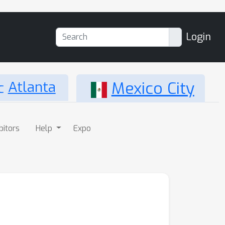
Login
Atlanta
Mexico City
bitors
Help
Expo