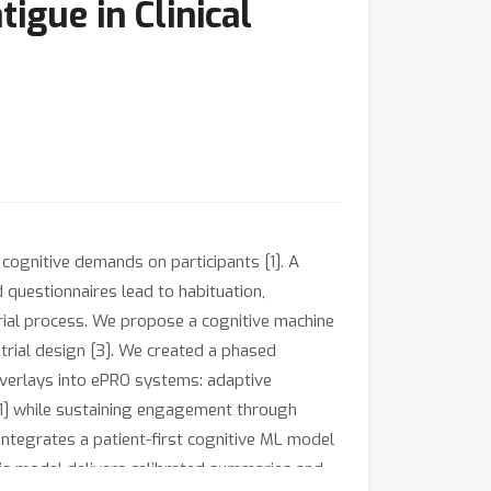
igue in Clinical
 cognitive demands on participants [1]. A
 questionnaires lead to habituation,
trial process. We propose a cognitive machine
trial design [3]. We created a phased
 overlays into ePRO systems: adaptive
[1] while sustaining engagement through
integrates a patient-first cognitive ML model
his model delivers calibrated summaries and