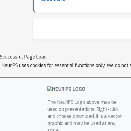
defers low-confidence cases to clinicians. P
comprehension, and trust—become first-class 
study. A conversational overlay adaptively re
are mapped back into standard ePRO formats 
and lower dropout risks while preserving regu
reframes survey responses not as noisy comp
engagement, cognitive ML provides pathways 
Successful Page Load
cognitively aware trials can enhance reliabili
NeurIPS uses cookies for essential functions only. We do not 
on learning. Cognitive Science, 12(2):257–285
review and meta-analysis. Value in Health, 14(
185(4157):1124–1131, 1974. [4] F. Lieder and T
computational resources. Behavioral and Brain
cognition. Nature, 644:1002–1009, 2025. doi:10.
The NeurIPS Logo above may be
Overall survival results of a trial assessin
used on presentations. Right-click
2017.
and choose download. It is a vector
graphic and may be used at any
scale.