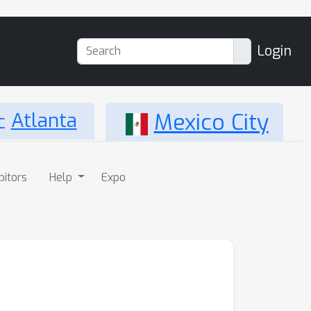
Login
Atlanta
Mexico City
bitors
Help
Expo