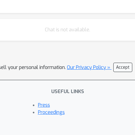
foster better uncertainty quantification, this work establishes em
tently generating predictions with well-calibrated probability est
Chat is not available.
sell your personal information.
Our Privacy Policy »
Accept
USEFUL LINKS
Press
Proceedings