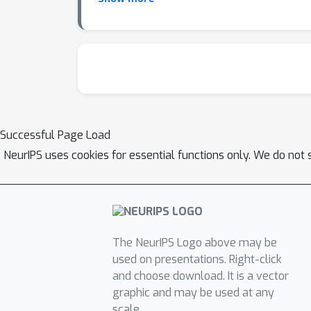
structural elements of ensemble AutoML that 
developing automated tools capable of consis
Successful Page Load
NeurIPS uses cookies for essential functions only. We do not 
The NeurIPS Logo above may be
used on presentations. Right-click
and choose download. It is a vector
graphic and may be used at any
scale.