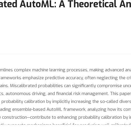
ated AutoML: A Theoretical An
ines complex machine learning processes, making advanced analyt
meworks emphasize predictive accuracy, often neglecting the criti
ins. Miscalibrated probabilities can significantly compromise unc
s, autonomous driving, and financial risk management. This paper
obability calibration by implicitly increasing the so-called diver
leading ensemble-based AutoML framework, analyzing how its co
onstruction—contribute to enhancing probability calibration by ind
ly supports mechanisms beneficial for producing well-calibrated 