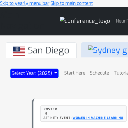
Skip to yearly menu bar
Skip to main content
Main
NeurI
Navigation
San Diego
Start Here
Schedule
Tutori
Select Year: (2025)
POSTER
IN
AFFINITY EVENT:
WOMEN IN MACHINE LEARNING