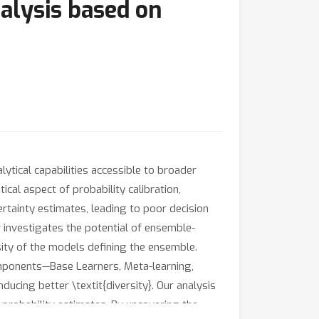
alysis based on
ical capabilities accessible to broader
cal aspect of probability calibration,
ertainty estimates, leading to poor decision
 investigates the potential of ensemble-
sity of the models defining the ensemble.
mponents—Base Learners, Meta-learning,
ucing better \textit{diversity}. Our analysis
probability estimates. By uncovering the