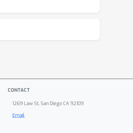
pirical evidence for further research aimed at
imates in real-world applications.
CONTACT
1269 Law St, San Diego CA 92109
Email