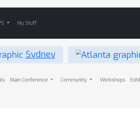
PS
My Stuff
Sydney
als
Main Conference
Community
Workshops
Exhi