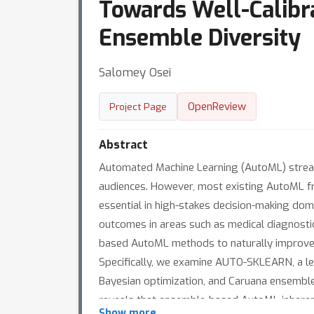
Towards Well-Calibr
Ensemble Diversity
Salomey Osei
OpenReview
Project Page
Abstract
Automated Machine Learning (AutoML) streaml
audiences. However, most existing AutoML fra
essential in high-stakes decision-making doma
outcomes in areas such as medical diagnostic
based AutoML methods to naturally improve pr
Specifically, we examine AUTO-SKLEARN, a 
Bayesian optimization, and Caruana ensemble c
reveals that ensemble-based AutoML inherent
Show more