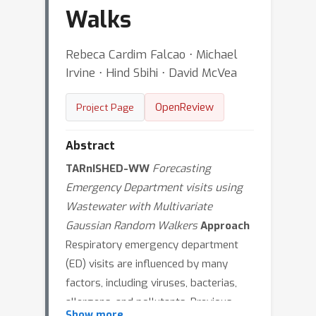
Walks
Rebeca Cardim Falcao ⋅ Michael
Irvine ⋅ Hind Sbihi ⋅ David McVea
OpenReview
Project Page
Abstract
TARnISHED-WW
Forecasting
Emergency Department visits using
Wastewater with Multivariate
Gaussian Random Walkers
Approach
Respiratory emergency department
(ED) visits are influenced by many
factors, including viruses, bacterias,
allergens, and pollutants. Previous
Show more