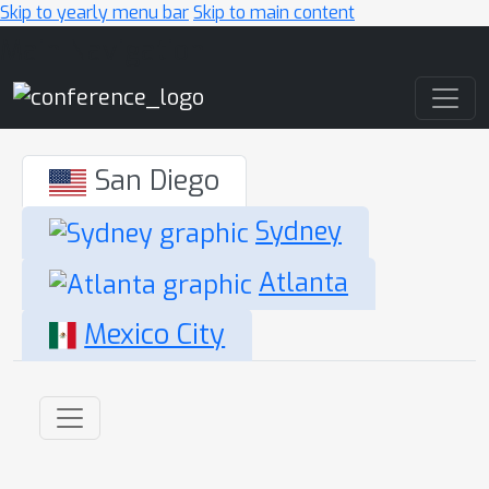
Skip to yearly menu bar
Skip to main content
Main Navigation
San Diego
Sydney
Atlanta
Mexico City