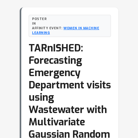
POSTER
IN
AFFINITY EVENT:
WOMEN IN MACHINE
LEARNING
TARnISHED:
Forecasting
Emergency
Department visits
using
Wastewater with
Multivariate
Gaussian Random