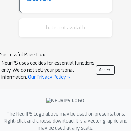
work has used weather and air
pollution data (e.g., PM2.5), clinical
data such as case counts and
hospitalizations, and pathogen levels
Chat is not available.
at wastewater, usually focused on a
single pathogen in one region. This can
be limiting for early-warning and
Successful Page Load
resource allocations when regional
NeurIPS uses cookies for essential functions
signals are co-evolving and pathogens
only. We do not sell your personal
Accept
affect ED burden differently. We
information.
Our Privacy Policy »
propose TARNISHED-WW (Time-series
Analysis of Random-walks in
WasteWater for Infection Surveillance
and Hospital ED visits), a novel
framework that integrates multi-
The NeurIPS Logo above may be used on presentations.
pathogen wastewater and clinical data
Right-click and choose download. It is a vector graphic and
may be used at any scale.
with a latent multivariate Gaussian