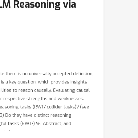
LLM Reasoning via
e there is no universally accepted definition,
s is a key question, which provides insights
ties to reason causally. Evaluating causal
r respective strengths and weaknesses.
easoning tasks (RW17 collider tasks)? (see
3) Do they have distinct reasoning
ful tasks (RW17) %, Abstract, and
e being one
T
=
0