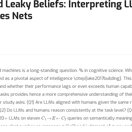
 Leaky Beliefs: Interpreting 
es Nets
 machines is a long-standing question. % in cognitive science. Whil
ed as a pivotal aspect of intelligence \citep{lake2017building}. Thi
d whether their performance lags or even exceeds human capabili
asks provides hence a more comprehensive understanding of thei
r study asks: (Q1) Are LLMs aligned with humans given the same r
(Q2) Do LLMs and humans reason consistently at the task level? (Q
+
C
1
→
E
←
C
2
20
LLMs on eleven
queries on semantically meaning
one-shot number as response = likelihood judgment of query nod