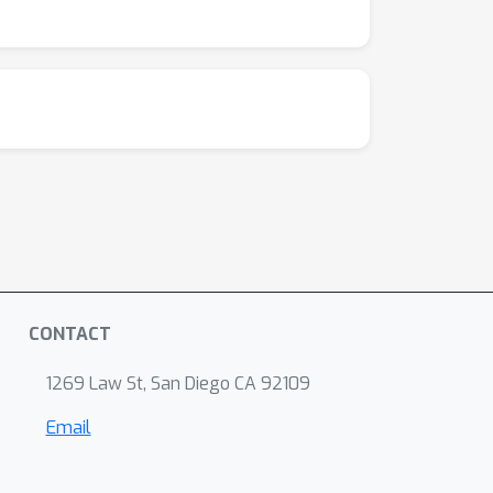
pting at
. Judgments are modeled with a
(
C
)
; we select the winning model via AIC
Q
i
The 3 research questions
map to: human-
m
2
,
p
(
C
)
)
(Q3). This separates our work
∼
5
×
ated LLMs (
), and enabling clearer
n_agg}). EA emerges in collider graphs when
ef{fig:comparison_agg_3}. MV occurs when the
 structure \Cref{fig:comparison_agg_3},
CONTACT
1269 Law St, San Diego CA 92109
Email