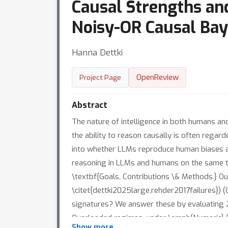
Causal Strengths and
Noisy-OR Causal Bay
Hanna Dettki
OpenReview
Project Page
Abstract
The nature of intelligence in both humans and
the ability to reason causally is often regard
into whether LLMs reproduce human biases an
reasoning in LLMs and humans on the same t
\textbf{Goals, Contributions \& Methods.} Ou
\citet{dettki2025large,rehder2017failures}) 
signatures? We answer these by evaluating 
Overloaded regimes, under \emph{Numeric} (
Show more