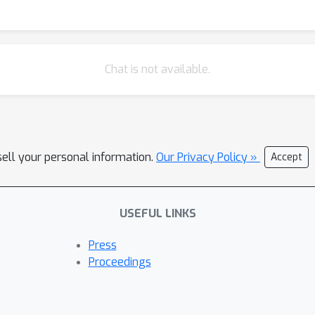
{Chain of Thought} (CoT; think first, then provide answer) prom
θ
=
(
b
,
m
1
,
m
2
,
p
(
C
)
)
∈
[
0
,
1
]
p
se parameters
include a shared prior
m
1
=
m
2
m
1
≠
m
2
ength (
) and 4-parameter asymmetric (
) variant. 
R
2
(
b
,
m
1
,
 LOOCV-
from CBN fits (Q2), parameter-signature profiling
Chat is not available.
e logistic link with leaky noisy-OR, expanding the number of evalu
kov-violation (MV) diagnostics. % (see \Cref{fig:main_compariso
 the other cause, visually represented as a positive slope in \Cr
another cause, violating the independence assumption in a collider
sell your personal information.
, while \texttt{o3} shows no MV.
Our Privacy Policy »
Accept
USEFUL LINKS
Press
Proceedings