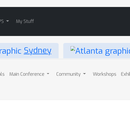
PS
My Stuff
Sydney
als
Main Conference
Community
Workshops
Exhi