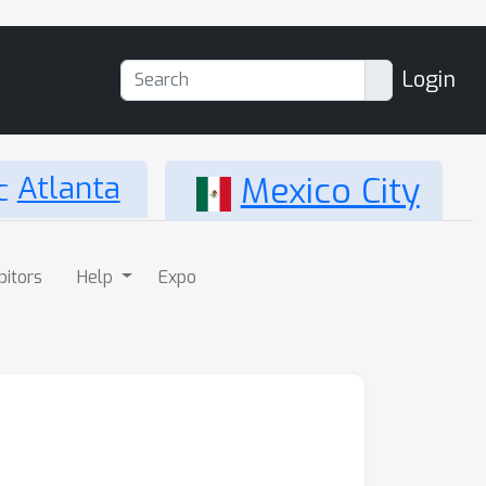
Login
Atlanta
Mexico City
bitors
Help
Expo