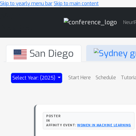
Skip to yearly menu bar
Skip to main content
Main
NeurI
Navigation
San Diego
Start Here
Schedule
Tutori
Select Year: (2025)
POSTER
IN
AFFINITY EVENT:
WOMEN IN MACHINE LEARNING