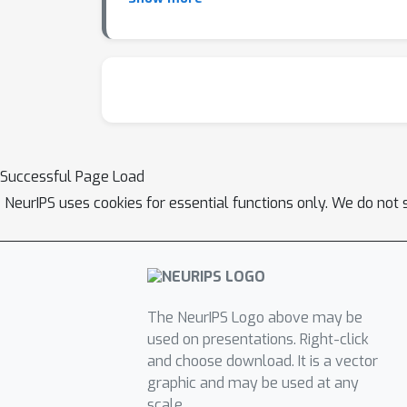
(\Cref{fig:main_comparison_agg})) and \emph
leaky noisy-OR causal Bayes net (CBN) who
between a 3-parameter symmetric causal str
ρ
LLM Spearman correlation
(Q1), task-level
from \Citet{dettki2025large} by replacing th
evaluations of explaining away (EA) and Mar
evidence for one cause reduces the belief in
Successful Page Load
presence of one cause affects the belief in 
NeurIPS uses cookies for essential functions only. We do not 
visually represented by a slope e.g., humans
The NeurIPS Logo above may be
used on presentations. Right-click
and choose download. It is a vector
graphic and may be used at any
scale.